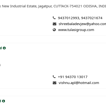
k New Industrial Estate, Jagatpur, CUTTACK-754021 ODISHA, IND
9437012993, 9437021674
shreebaladevjew@yahoo.co
www.tulasigroup.com
td
3
+91 94370 13017
vishnu.apl@hotmail.com
td