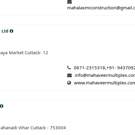
mahalaxmiconstruction@gmail
. Ltd
aya Market Cuttack- 12
0671-2315318,+91- 943709
info@mahaveermultiplex.c
www.mahaveermultiplex.co
ahanadi Vihar Cuttack - 753004