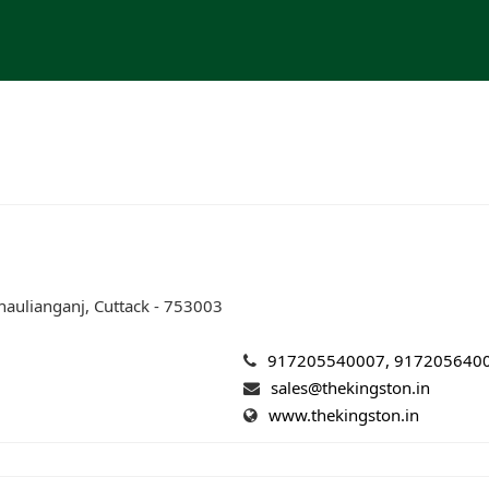
aulianganj, Cuttack - 753003
917205540007, 917205640
sales@thekingston.in
www.thekingston.in