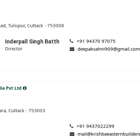
d, Tulsipur, Cuttack - 753008
+91 94370 97075
Inderpall Singh Batth
Director
deepaksahni909@gmail.co
dia Pvt Ltd
ara, Cuttack - 753003
+91 9437022299
mail@krishbaeasternbuilder