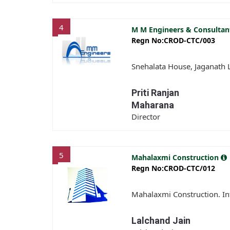
4
M M Engineers & Consulta
Regn No:CROD-CTC/003
Snehalata House, Jaganath
Priti Ranjan
Maharana
Director
5
Mahalaxmi Construction
Regn No:CROD-CTC/012
Mahalaxmi Construction. Inf
Lalchand Jain