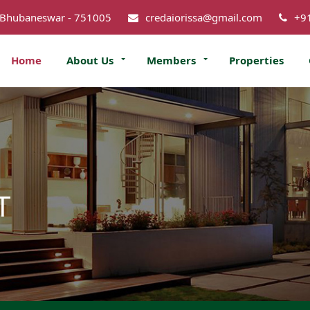
 Bhubaneswar - 751005
credaiorissa@gmail.com
+9
Home
About Us
Members
Properties
T