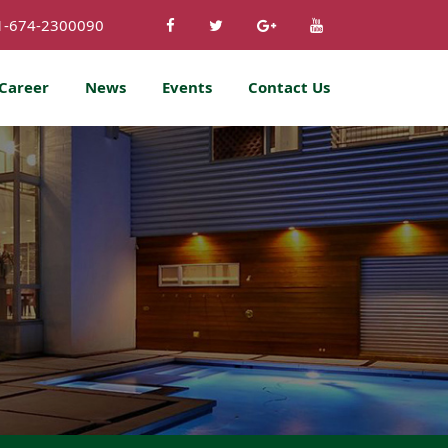
1-674-2300090
Career
News
Events
Contact Us