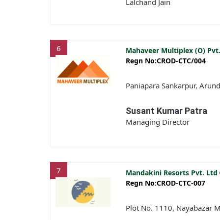
Lalchand Jain
6
Mahaveer Multiplex (O) Pvt
Regn No:CROD-CTC/004
Paniapara Sankarpur, Arund
Susant Kumar Patra
Managing Director
7
Mandakini Resorts Pvt. Ltd
Regn No:CROD-CTC-007
Plot No. 1110, Nayabazar M