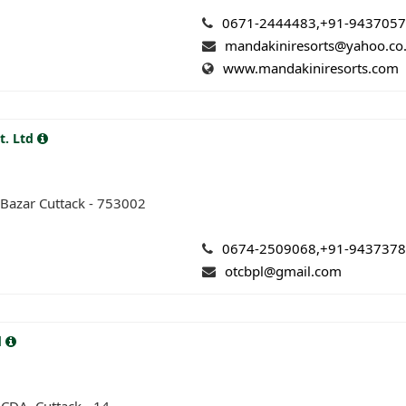
0671-2444483,+91-943705
mandakiniresorts@yahoo.co.
www.mandakiniresorts.com
t. Ltd
Bazar Cuttack - 753002
0674-2509068,+91-943737
otcbpl@gmail.com
d