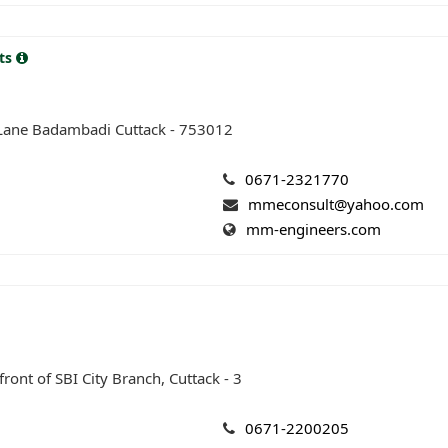
nts
 Lane Badambadi Cuttack - 753012
0671-2321770
mmeconsult@yahoo.com
mm-engineers.com
ront of SBI City Branch, Cuttack - 3
0671-2200205