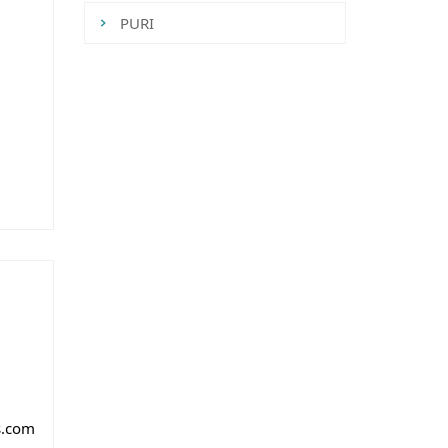
PURI
Tweets by CredaiOdisha
m
s.com