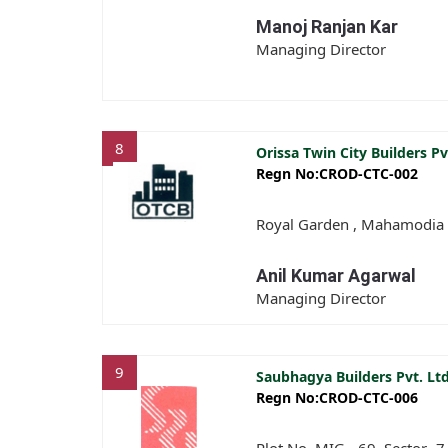
Manoj Ranjan Kar
Managing Director
8
Orissa Twin City Builders Pv
Regn No:CROD-CTC-002
Royal Garden , Mahamodia 
Anil Kumar Agarwal
Managing Director
9
Saubhagya Builders Pvt. Lt
Regn No:CROD-CTC-006