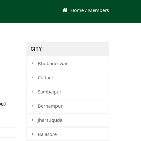
Home
/ Members
CITY
Bhubaneswar
Cuttack
Sambalpur
007
Berhampur
Jharsuguda
Balasore