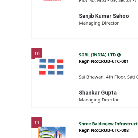
Plot No. MIG - 69, Sector -7
Sanjib Kumar Sahoo
Managing Director
10
SGBL (INDIA) LTD
Regn No:CROD-CTC-001
Sai Bhawan, 4th Floor, Sati
Shankar Gupta
Managing Director
11
Shree Baldevjew Infrastruct
Regn No:CROD-CTC-008