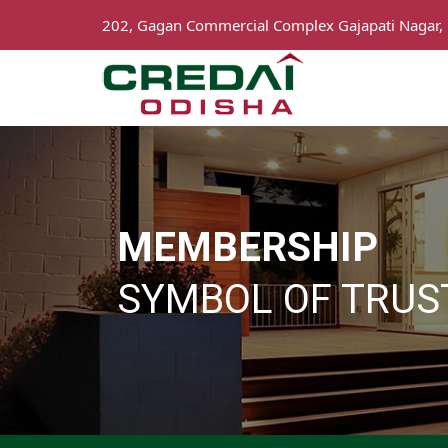
202, Gagan Commercial Complex Gajapati Nagar,
MEMBERSHIP
SYMBOL OF TRUS