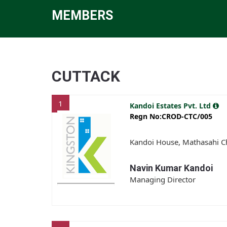
MEMBERS
CUTTACK
1
Kandoi Estates Pvt. Ltd
Regn No:CROD-CTC/005
Kandoi House, Mathasahi Ch
Navin Kumar Kandoi
Managing Director