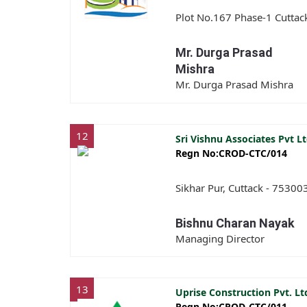
Plot No.167 Phase-1 Cuttac
Mr. Durga Prasad
Mishra
Mr. Durga Prasad Mishra
12
Sri Vishnu Associates Pvt L
Regn No:CROD-CTC/014
Sikhar Pur, Cuttack - 75300
Bishnu Charan Nayak
Managing Director
13
Uprise Construction Pvt. L
Regn No:CROD-CTC/011