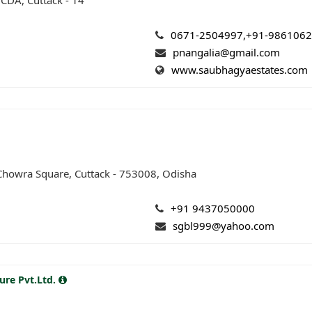
 CDA, Cuttack - 14
0671-2504997,+91-986106
pnangalia@gmail.com
www.saubhagyaestates.com
 Chowra Square, Cuttack - 753008, Odisha
+91 9437050000
sgbl999@yahoo.com
ure Pvt.Ltd.