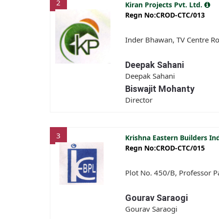
2
Kiran Projects Pvt. Ltd.
Regn No:CROD-CTC/013
Inder Bhawan, TV Centre Roa
Deepak Sahani
Deepak Sahani
Biswajit Mohanty
Director
3
Krishna Eastern Builders In
Regn No:CROD-CTC/015
Plot No. 450/B, Professor P
Gourav Saraogi
Gourav Saraogi