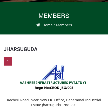
MEMBERS
Home
/ Members
JHARSUGUDA
1
AASHREE INFRASTRUCTURES PVT.LTD
Regn No:CROD-JSG/005
Kacheri Road, Near New LIC Office, Beheramal Industrial
Estate Jharsuguda- 768 201