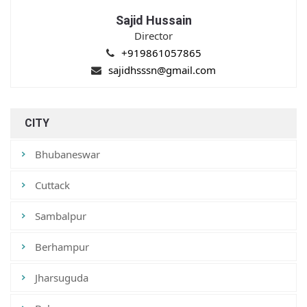
Sajid Hussain
Director
+919861057865
sajidhsssn@gmail.com
CITY
Bhubaneswar
Cuttack
Sambalpur
Berhampur
Jharsuguda