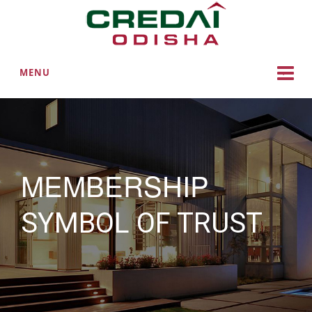
MENU
MEMBERSHIP
SYMBOL OF TRUST