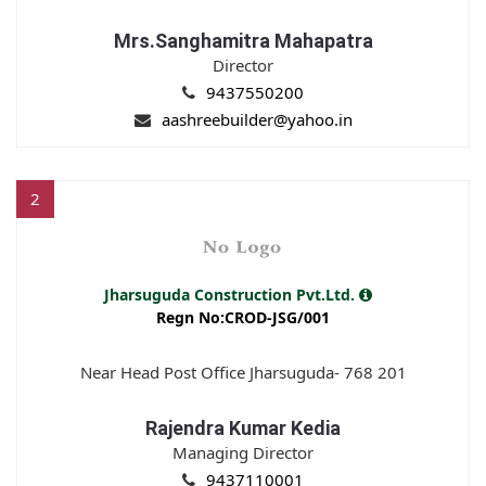
Mrs.Sanghamitra Mahapatra
Director
9437550200
aashreebuilder@yahoo.in
2
Jharsuguda Construction Pvt.Ltd.
Regn No:CROD-JSG/001
Near Head Post Office Jharsuguda- 768 201
Rajendra Kumar Kedia
Managing Director
9437110001