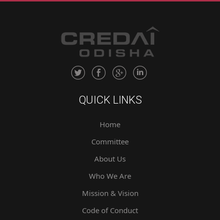
QUICK LINKS
Home
Committee
About Us
Who We Are
Mission & Vision
Code of Conduct