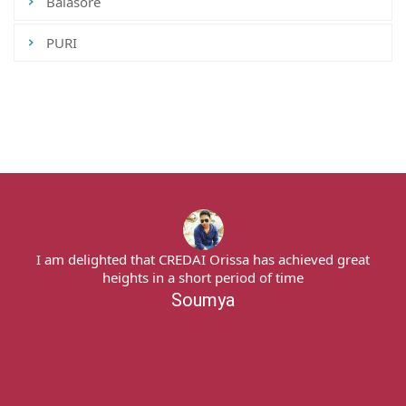
Balasore
PURI
Tweets by CredaiOdisha
I am delighted that CREDAI Orissa has achieved great
heights in a short period of time
Soumya