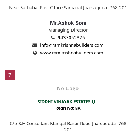
Near Sarbahal Post Office,Sarbahal Jharsuguda- 768 201
Mr.Ashok Soni
Managing Director
9437052376
info@ramkrishnabuilders.com
www.ramkrishnabuilders.com
7
SIDDHI VINAYAK ESTATES
Regn No:NA
C/o-S.H.Consultant Mangal Bazar Road Jharsuguda- 768
201