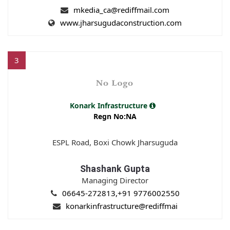
mkedia_ca@rediffmail.com
www.jharsugudaconstruction.com
3
Konark Infrastructure
Regn No:NA
ESPL Road, Boxi Chowk Jharsuguda
Shashank Gupta
Managing Director
06645-272813,+91 9776002550
konarkinfrastructure@rediffmai