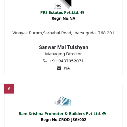
PRS Estates Pvt.Ltd.
Regn No:NA
Vinayak Puram,Sarbahal Road, Jharsuguda- 768 201
Sanwar Mal Tulshyan
Managing Director
+91 9437052071
NA
6
Ram Krishna Promoter & Builders Pvt.Ltd.
Regn No:CROD-JSG/002