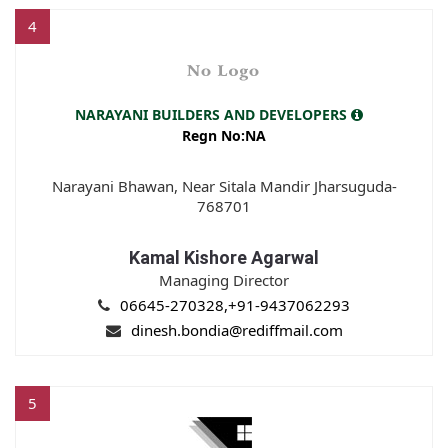
4
NARAYANI BUILDERS AND DEVELOPERS
Regn No:NA
Narayani Bhawan, Near Sitala Mandir Jharsuguda-
768701
Kamal Kishore Agarwal
Managing Director
06645-270328,+91-9437062293
dinesh.bondia@rediffmail.com
5