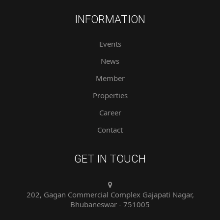
INFORMATION
Events
News
Member
Properties
Career
Contact
GET IN TOUCH
202, Gagan Commercial Complex Gajapati Nagar,
Bhubaneswar - 751005