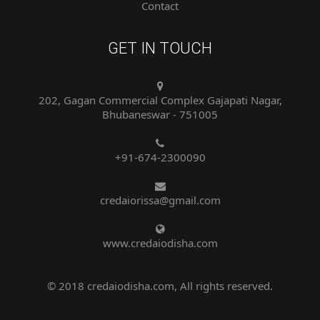
GET IN TOUCH
202, Gagan Commercial Complex Gajapati Nagar,
Bhubaneswar - 751005
+91-674-2300090
credaiorissa@gmail.com
www.credaiodisha.com
© 2018 credaiodisha.com, All rights reserved.