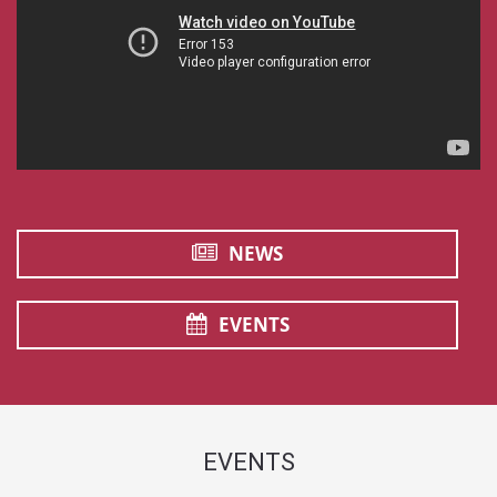
NEWS
EVENTS
EVENTS