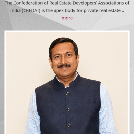
India (CREDAI) is the apex body for private real estate ..
more