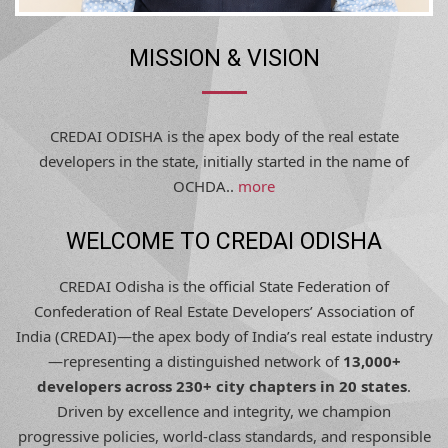
MISSION & VISION
CREDAI ODISHA is the apex body of the real estate
developers in the state, initially started in the name of
OCHDA..
more
WELCOME TO CREDAI ODISHA
CREDAI Odisha is the official State Federation of
Confederation of Real Estate Developers’ Association of
India (CREDAI)—the apex body of India’s real estate industry
—representing a distinguished network of
13,000+
developers across 230+ city chapters in 20 states
.
Driven by excellence and integrity, we champion
progressive policies, world-class standards, and responsible
development, shaping Odisha’s urban future with trust,