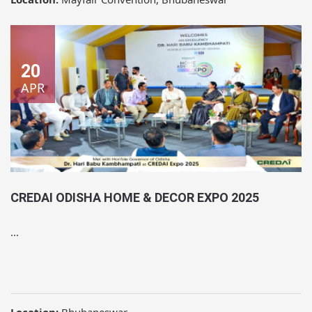
20
APR
CREDAI ODISHA HOME & DECOR EXPO 2025
...
Location:
Bhubaneswar