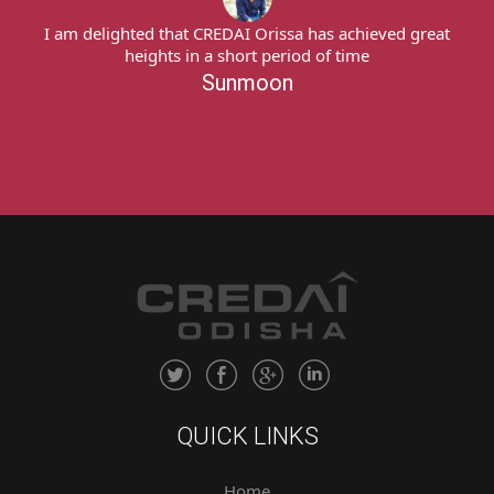
great
I am delighted that CREDAI Orissa has achieved grea
heights in a short period of time
Sunmoon
QUICK LINKS
Home