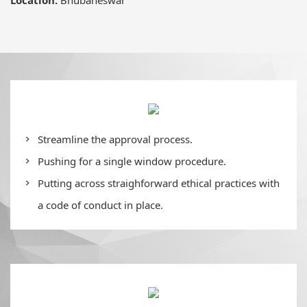
Streamline the approval process.
Pushing for a single window procedure.
Putting across straighforward ethical practices with
a code of conduct in place.