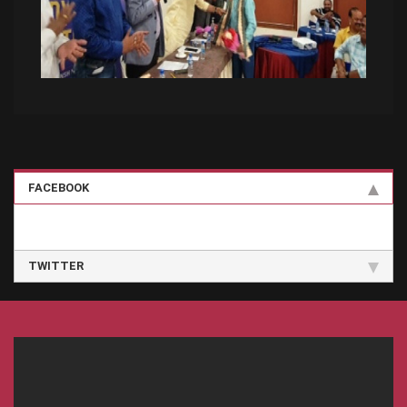
FACEBOOK
TWITTER