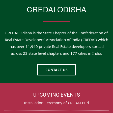
CREDAI ODISHA
CREDAI Odisha is the State Chapter of the Confederation of
Real Estate Developers' Association of India (CREDAI) which
has over 11,940 private Real Estate developers spread
across 23 state level chapters and 177 cities in India.
CONTACT US
UPCOMING EVENTS
Installation Ceremony of CREDAI Puri