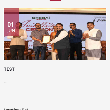
01
JUN
TEST
...
Location:
Test