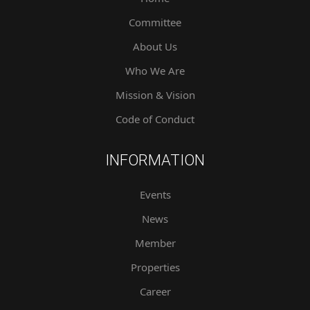
Committee
About Us
Who We Are
Mission & Vision
Code of Conduct
INFORMATION
Events
News
Member
Properties
Career
Contact