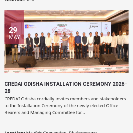
29
MAY
CREDAI ODISHA INSTALLATION CEREMONY 2026–
28
CREDAI Odisha cordially invites members and stakeholders
to the Installation Ceremony of the newly elected Office
Bearers and Managing Committee for...
Location:
Mayfair Convention, Bhubaneswar