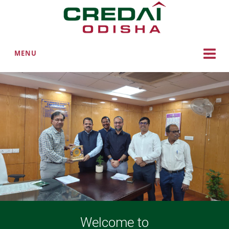
MENU
Welcome to