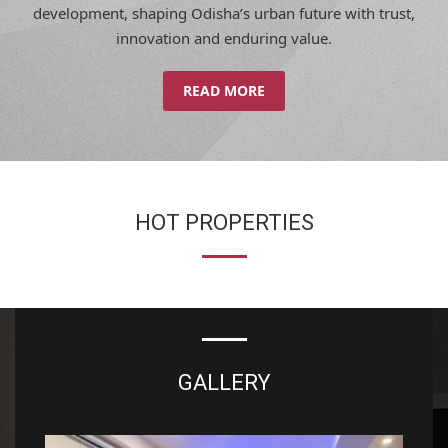
innovation and enduring value.
READ MORE
HOT PROPERTIES
GALLERY