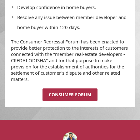
Develop confidence in home buyers.
Resolve any issue between member developer and
home buyer within 120 days.
The Consumer Redressal Forum has been enacted to
provide better protection to the interests of customers
connected with the "member real-estate developers -
CREDAI ODISHA" and for that purpose to make
provision for the establishment of authorities for the
settlement of customer's dispute and other related
matters.
CONSUMER FORUM