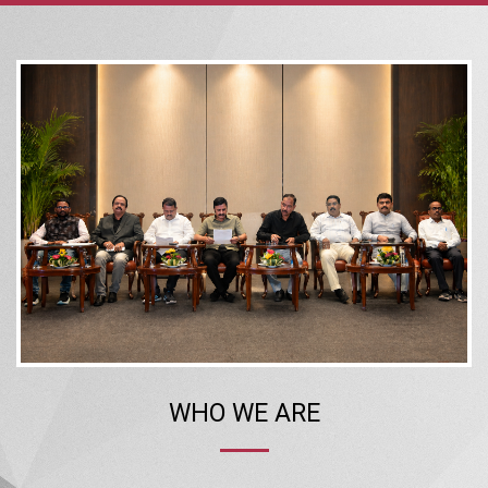
WHO WE ARE
The Confederation of Real Estate Developers’ Associations of