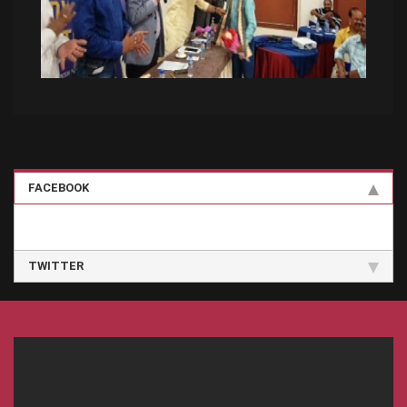
FACEBOOK
TWITTER