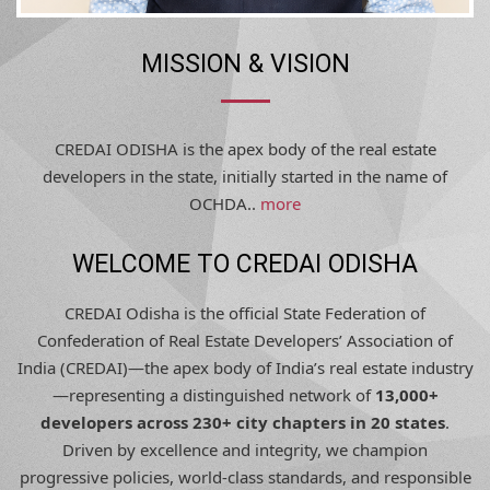
MISSION & VISION
CREDAI ODISHA is the apex body of the real estate
developers in the state, initially started in the name of
OCHDA..
more
WELCOME TO CREDAI ODISHA
CREDAI Odisha is the official State Federation of
Confederation of Real Estate Developers’ Association of
India (CREDAI)—the apex body of India’s real estate industry
—representing a distinguished network of
13,000+
developers across 230+ city chapters in 20 states
.
Driven by excellence and integrity, we champion
progressive policies, world-class standards, and responsible
development, shaping Odisha’s urban future with trust,