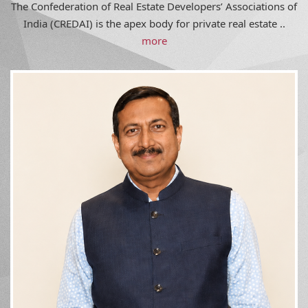
India (CREDAI) is the apex body for private real estate ..
more