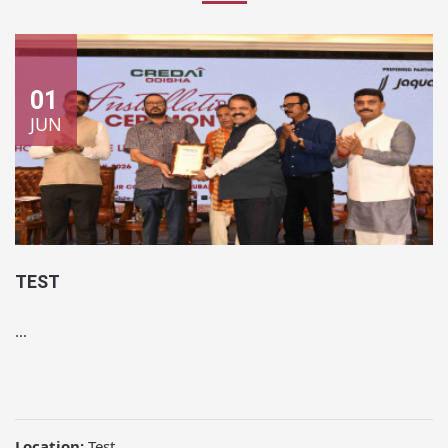
01
JUN
TEST
...
Location:
Test