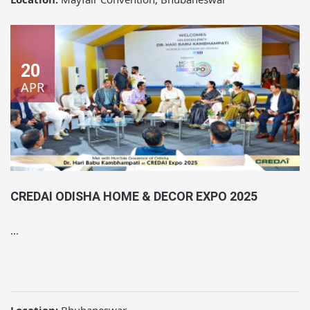
20
APR
CREDAI ODISHA HOME & DECOR EXPO 2025
...
Location:
Bhubaneswar