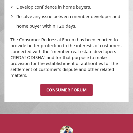
Develop confidence in home buyers.
Resolve any issue between member developer and
home buyer within 120 days.
The Consumer Redressal Forum has been enacted to
provide better protection to the interests of customers
connected with the "member real-estate developers -
CREDAI ODISHA" and for that purpose to make
provision for the establishment of authorities for the
settlement of customer's dispute and other related
matters.
CONSUMER FORUM