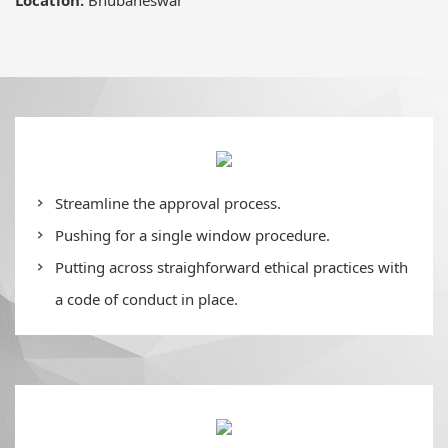
Streamline the approval process.
Pushing for a single window procedure.
Putting across straighforward ethical practices with
a code of conduct in place.