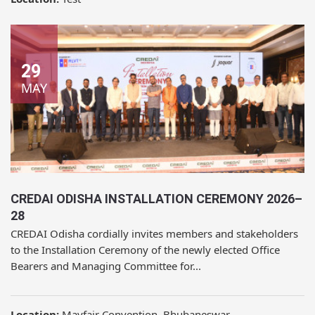
29
MAY
CREDAI ODISHA INSTALLATION CEREMONY 2026–
28
CREDAI Odisha cordially invites members and stakeholders
to the Installation Ceremony of the newly elected Office
Bearers and Managing Committee for...
Location:
Mayfair Convention, Bhubaneswar