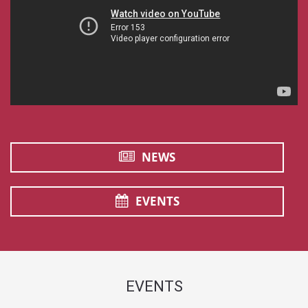
NEWS
EVENTS
EVENTS