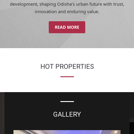
innovation and enduring value.
READ MORE
HOT PROPERTIES
GALLERY