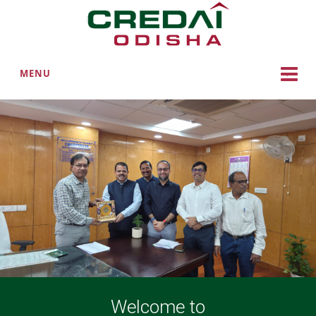
MENU
Welcome to