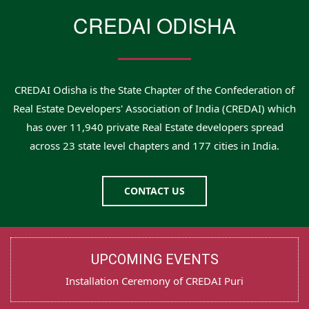
CREDAI ODISHA
CREDAI Odisha is the State Chapter of the Confederation of
Real Estate Developers' Association of India (CREDAI) which
has over 11,940 private Real Estate developers spread
across 23 state level chapters and 177 cities in India.
CONTACT US
UPCOMING EVENTS
Installation Ceremony of CREDAI Puri