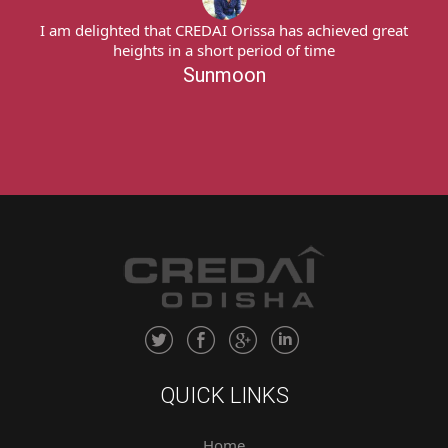
achieved great
I am delighted that CREDAI Orissa has achie
ime
heights in a short period of time
Sunmoon
QUICK LINKS
Home