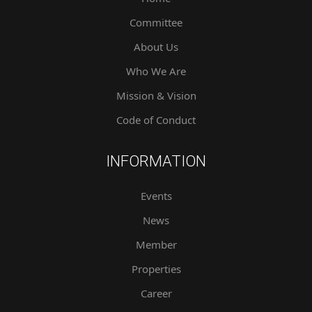
Committee
About Us
Who We Are
Mission & Vision
Code of Conduct
INFORMATION
Events
News
Member
Properties
Career
Contact