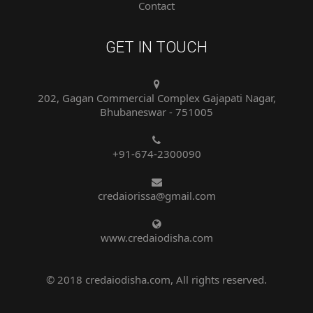
GET IN TOUCH
202, Gagan Commercial Complex Gajapati Nagar,
Bhubaneswar - 751005
+91-674-2300090
credaiorissa@gmail.com
www.credaiodisha.com
© 2018 credaiodisha.com, All rights reserved.