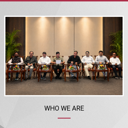
WHO WE ARE
The Confederation of Real Estate Developers’ Associations of