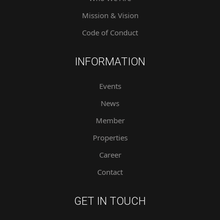
Mission & Vision
Code of Conduct
INFORMATION
Events
News
Member
Properties
Career
Contact
GET IN TOUCH