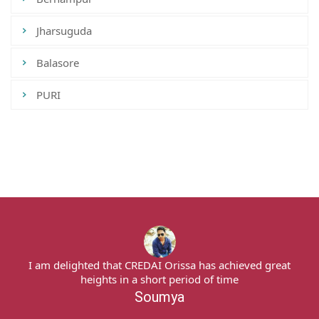
Jharsuguda
Balasore
PURI
Tweets by CredaiOdisha
I am delighted that CREDAI Orissa has achieved great
heights in a short period of time
Soumya