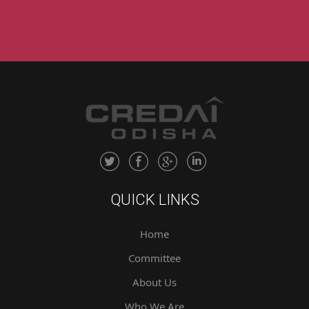
QUICK LINKS
Home
Committee
About Us
Who We Are