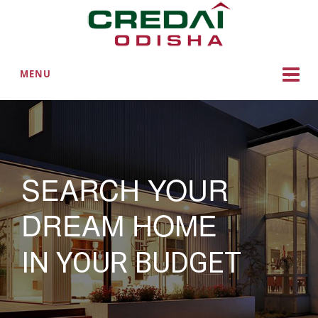
MENU
SEARCH YOUR
DREAM HOME
IN YOUR BUDGET