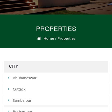
PROPERTIES
Home
/ Properties
CITY
Bhubaneswar
Cuttack
Sambalpur
Berhampur