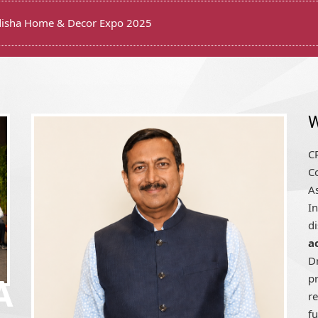
on Ceremony of CREDAI Puri
W
CR
Co
A
In
d
a
D
pr
A
r
fu