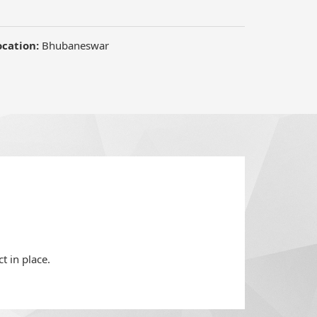
ocation:
Bhubaneswar
t in place.