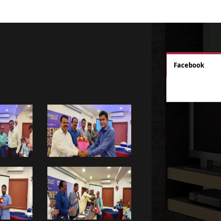
Facebook