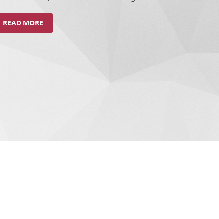
READ MORE