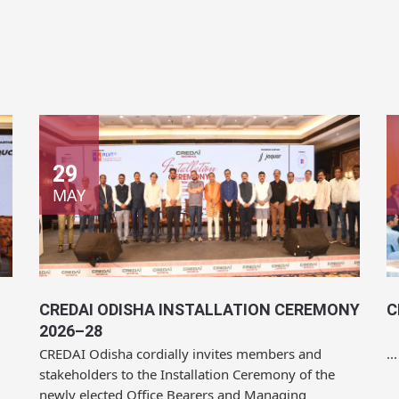
29
MAY
CREDAI ODISHA INSTALLATION CEREMONY
C
2026–28
CREDAI Odisha cordially invites members and
...
stakeholders to the Installation Ceremony of the
newly elected Office Bearers and Managing