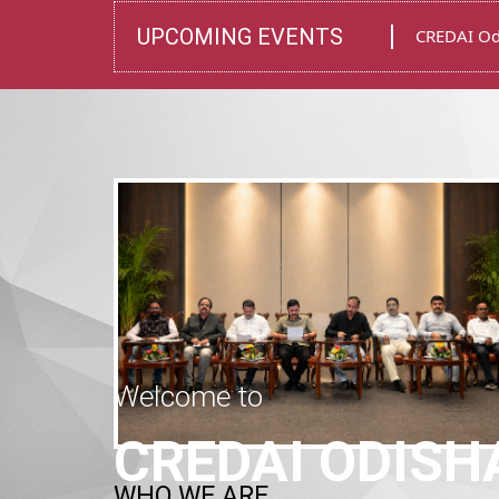
UPCOMING EVENTS
Installati
Welcome to
CREDAI ODISH
WHO WE ARE