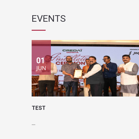
EVENTS
01
JUN
TEST
...