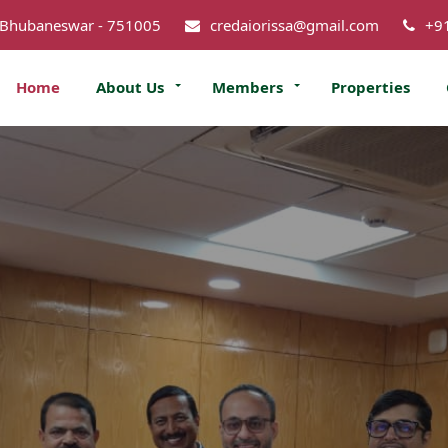
 Bhubaneswar - 751005
credaiorissa@gmail.com
+9
Home
About Us
Members
Properties