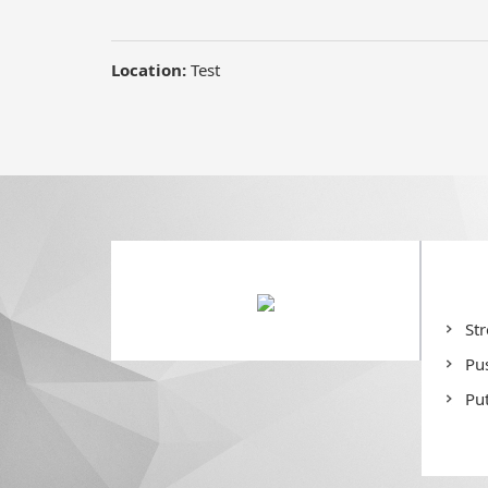
Location:
Test
St
Pu
Put