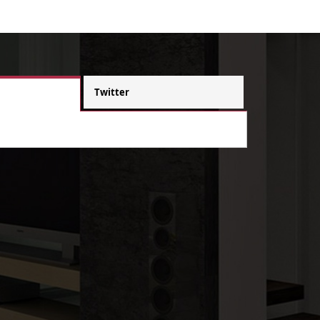
Twitter