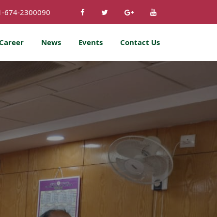
1-674-2300090
Career
News
Events
Contact Us