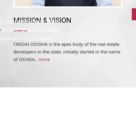
MISSION & VISION
he Confederation of Real
(CREDAI) which has over
r
read across 23 state
CREDAI ODISHA is the apex body of the real estate
developers in the state, initially started in the name
of OCHDA..
more