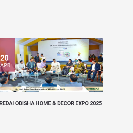
20
APR
REDAI ODISHA HOME & DECOR EXPO 2025