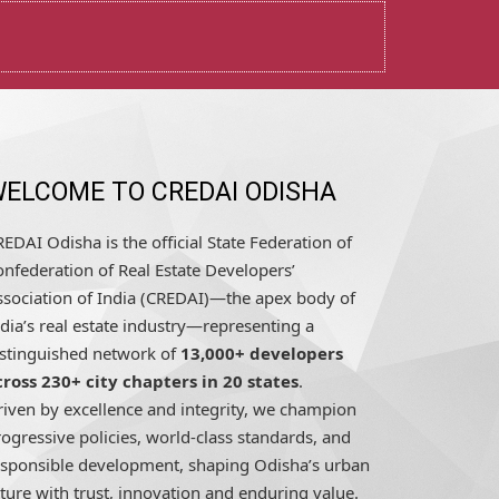
ELCOME TO CREDAI ODISHA
EDAI Odisha is the official State Federation of
nfederation of Real Estate Developers’
ssociation of India (CREDAI)—the apex body of
dia’s real estate industry—representing a
istinguished network of
13,000+ developers
cross 230+ city chapters in 20 states
.
riven by excellence and integrity, we champion
ogressive policies, world-class standards, and
esponsible development, shaping Odisha’s urban
ture with trust, innovation and enduring value.