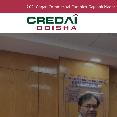
202, Gagan Commercial Complex Gajapati Nagar,