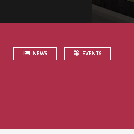
NEWS
EVENTS