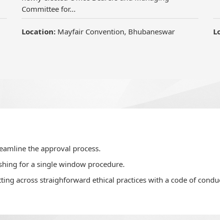
Committee for...
Location:
Mayfair Convention, Bhubaneswar
L
reamline the approval process.
shing for a single window procedure.
ting across straighforward ethical practices with a code of conduc