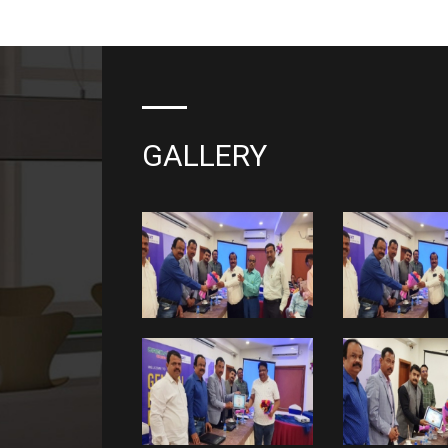
GALLERY