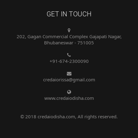
GET IN TOUCH
202, Gagan Commercial Complex Gajapati Nagar,
Bhubaneswar - 751005
+91-674-2300090
credaiorissa@gmail.com
www.credaiodisha.com
© 2018 credaiodisha.com, All rights reserved.