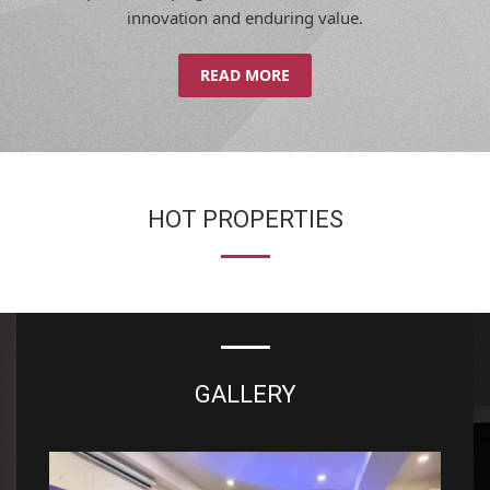
innovation and enduring value.
READ MORE
HOT PROPERTIES
GALLERY