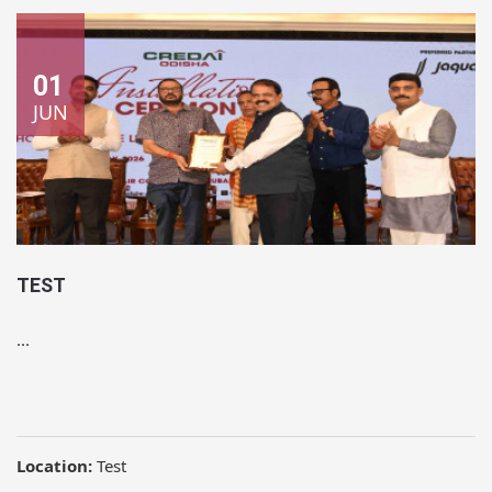
01
JUN
TEST
...
Location:
Test