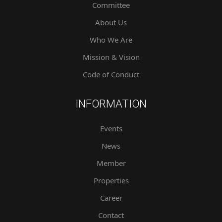
Committee
About Us
Who We Are
Mission & Vision
Code of Conduct
INFORMATION
Events
News
Member
Properties
Career
Contact