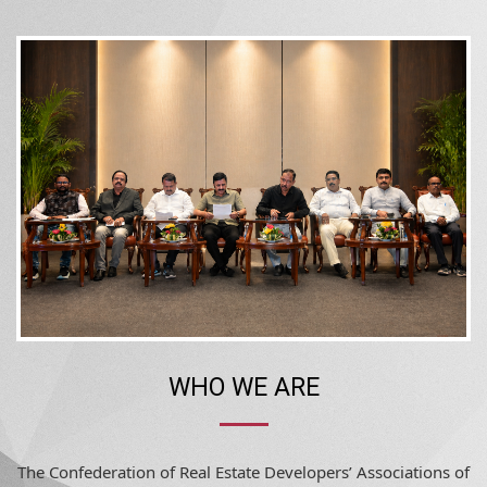
WHO WE ARE
The Confederation of Real Estate Developers’ Associations of