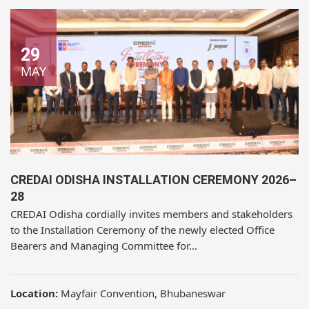
29
MAY
CREDAI ODISHA INSTALLATION CEREMONY 2026–
28
CREDAI Odisha cordially invites members and stakeholders
to the Installation Ceremony of the newly elected Office
Bearers and Managing Committee for...
Location:
Mayfair Convention, Bhubaneswar