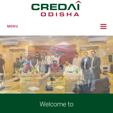
MENU
Welcome to