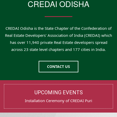
CREDAI ODISHA
CREDAI Odisha is the State Chapter of the Confederation of
Real Estate Developers' Association of India (CREDAI) which
has over 11,940 private Real Estate developers spread
across 23 state level chapters and 177 cities in India.
CONTACT US
UPCOMING EVENTS
Test