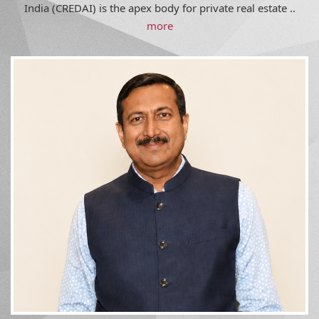
India (CREDAI) is the apex body for private real estate ..
more