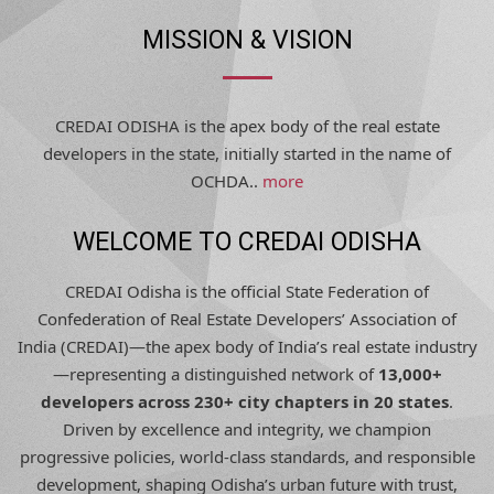
MISSION & VISION
CREDAI ODISHA is the apex body of the real estate
developers in the state, initially started in the name of
OCHDA..
more
WELCOME TO CREDAI ODISHA
CREDAI Odisha is the official State Federation of
Confederation of Real Estate Developers’ Association of
India (CREDAI)—the apex body of India’s real estate industry
—representing a distinguished network of
13,000+
developers across 230+ city chapters in 20 states
.
Driven by excellence and integrity, we champion
progressive policies, world-class standards, and responsible
development, shaping Odisha’s urban future with trust,