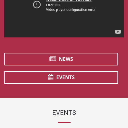
NEWS
EVENTS
EVENTS