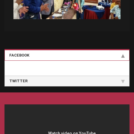
FACEBOOK
TWITTER