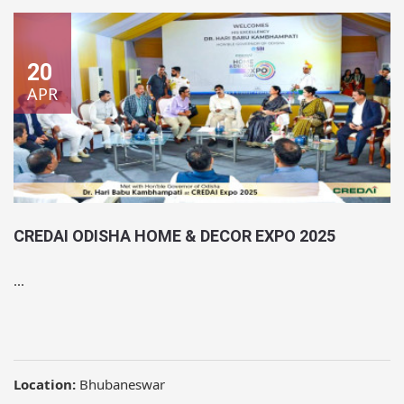
20
APR
CREDAI ODISHA HOME & DECOR EXPO 2025
...
Location:
Bhubaneswar