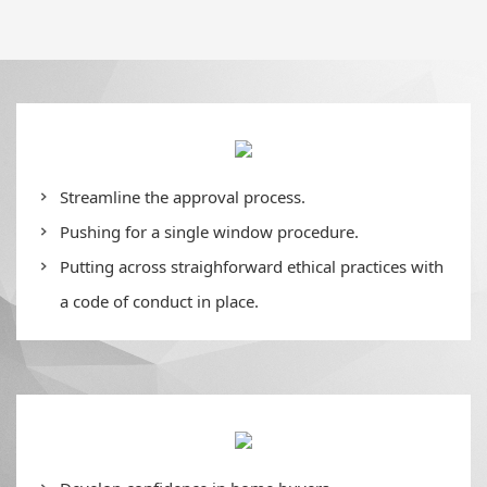
Streamline the approval process.
Pushing for a single window procedure.
Putting across straighforward ethical practices with
a code of conduct in place.