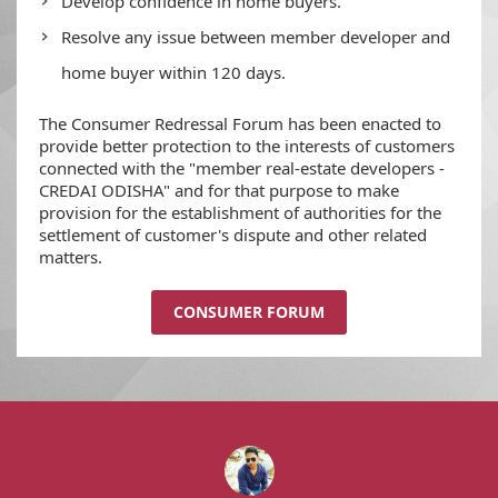
Develop confidence in home buyers.
Resolve any issue between member developer and
home buyer within 120 days.
The Consumer Redressal Forum has been enacted to
provide better protection to the interests of customers
connected with the "member real-estate developers -
CREDAI ODISHA" and for that purpose to make
provision for the establishment of authorities for the
settlement of customer's dispute and other related
matters.
CONSUMER FORUM