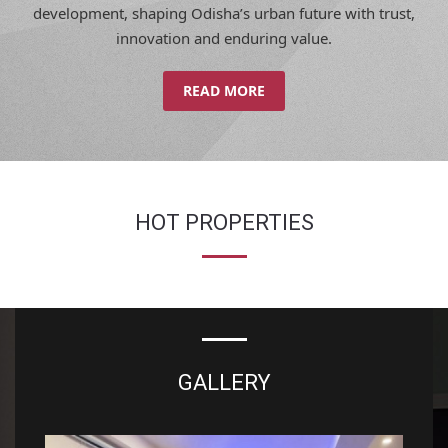
innovation and enduring value.
READ MORE
HOT PROPERTIES
GALLERY