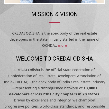
MISSION & VISION
CREDAI ODISHA is the apex body of the real estate
developers in the state, initially started in the name of
OCHDA..
more
WELCOME TO CREDAI ODISHA
CREDAI Odisha is the official State Federation of
Confederation of Real Estate Developers’ Association of
India (CREDAI)—the apex body of India’s real estate industry
—representing a distinguished network of
13,000+
developers across 230+ city chapters in 20 states
.
Driven by excellence and integrity, we champion
progressive policies, world-class standards, and responsible
development, shaping Odisha’s urban future with trust,