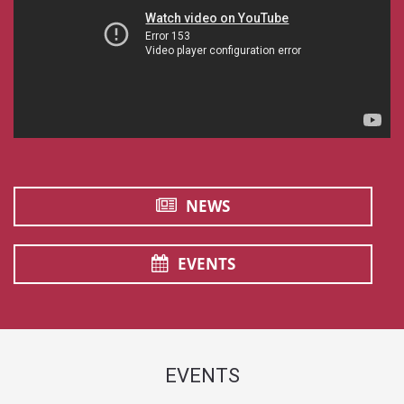
NEWS
EVENTS
EVENTS