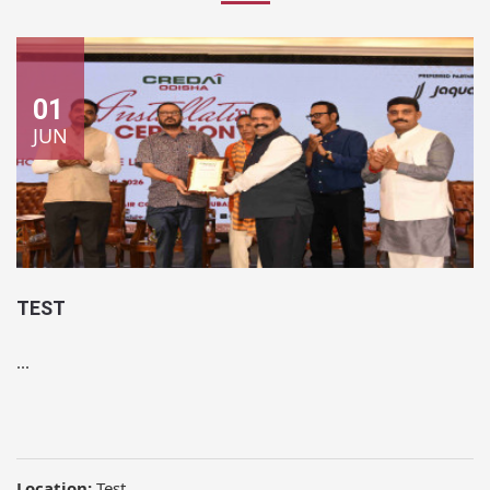
01
JUN
TEST
...
Location:
Test