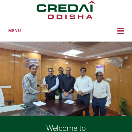
MENU
Welcome to