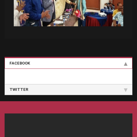
FACEBOOK
TWITTER