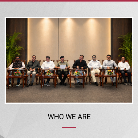
WHO WE ARE
The Confederation of Real Estate Developers’ Associations of