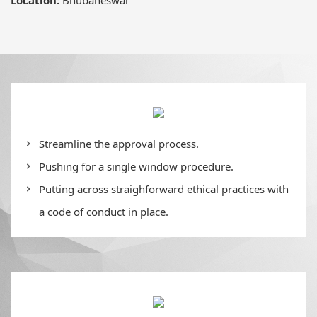
Streamline the approval process.
Pushing for a single window procedure.
Putting across straighforward ethical practices with
a code of conduct in place.