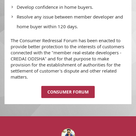
Develop confidence in home buyers.
Resolve any issue between member developer and
home buyer within 120 days.
The Consumer Redressal Forum has been enacted to
provide better protection to the interests of customers
connected with the "member real-estate developers -
CREDAI ODISHA" and for that purpose to make
provision for the establishment of authorities for the
settlement of customer's dispute and other related
matters.
CONSUMER FORUM