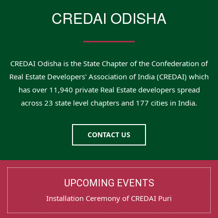
CREDAI ODISHA
CREDAI Odisha is the State Chapter of the Confederation of
Real Estate Developers' Association of India (CREDAI) which
has over 11,940 private Real Estate developers spread
across 23 state level chapters and 177 cities in India.
CONTACT US
UPCOMING EVENTS
Installation Ceremony of CREDAI Puri