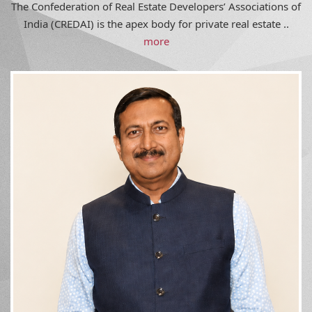
India (CREDAI) is the apex body for private real estate ..
more