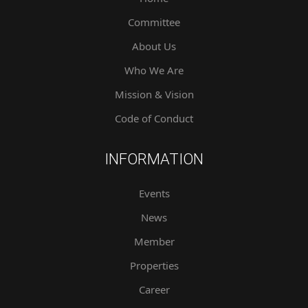
Committee
About Us
Who We Are
Mission & Vision
Code of Conduct
INFORMATION
Events
News
Member
Properties
Career
Contact