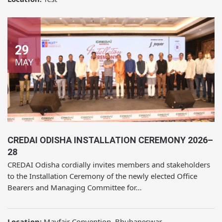
29
MAY
CREDAI ODISHA INSTALLATION CEREMONY 2026–
28
CREDAI Odisha cordially invites members and stakeholders
to the Installation Ceremony of the newly elected Office
Bearers and Managing Committee for...
Location:
Mayfair Convention, Bhubaneswar