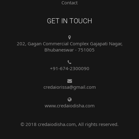
GET IN TOUCH
202, Gagan Commercial Complex Gajapati Nagar,
Bhubaneswar - 751005
+91-674-2300090
credaiorissa@gmail.com
www.credaiodisha.com
© 2018 credaiodisha.com, All rights reserved.