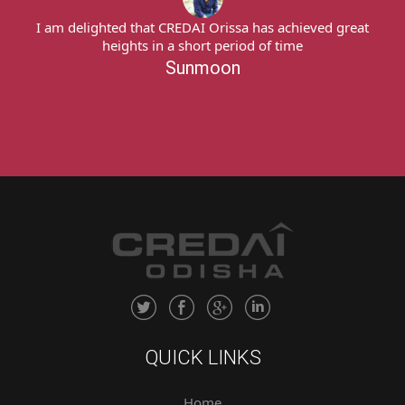
I am delighted that CREDAI Orissa has achieved great
heights in a short period of time
Sunmoon
QUICK LINKS
Home