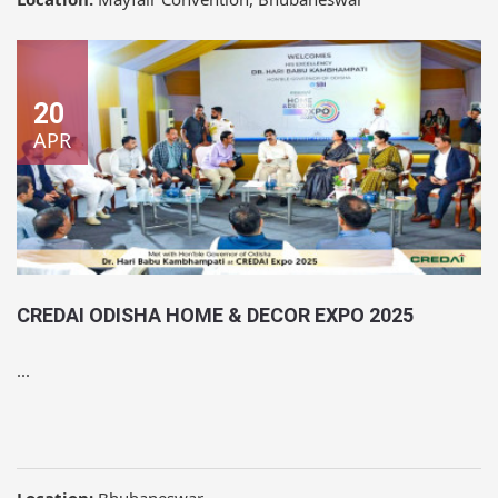
20
APR
CREDAI ODISHA HOME & DECOR EXPO 2025
...
Location:
Bhubaneswar