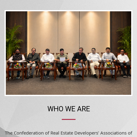
WHO WE ARE
The Confederation of Real Estate Developers’ Associations of