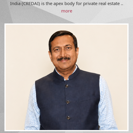
India (CREDAI) is the apex body for private real estate ..
more