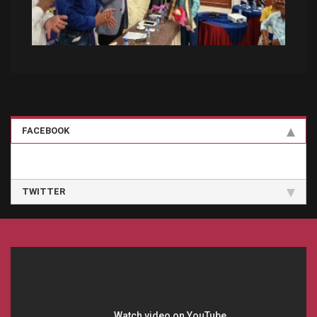
FACEBOOK
TWITTER