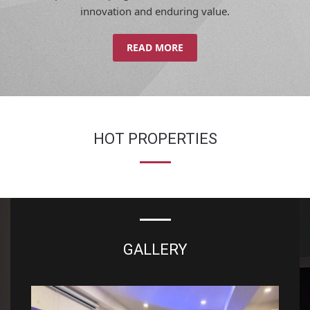
innovation and enduring value.
READ MORE
HOT PROPERTIES
GALLERY