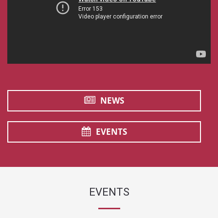
NEWS
EVENTS
EVENTS