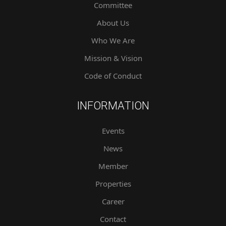
Committee
About Us
Who We Are
Mission & Vision
Code of Conduct
INFORMATION
Events
News
Member
Properties
Career
Contact