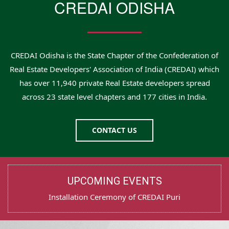
CREDAI ODISHA
CREDAI Odisha is the State Chapter of the Confederation of
Real Estate Developers' Association of India (CREDAI) which
has over 11,940 private Real Estate developers spread
across 23 state level chapters and 177 cities in India.
CONTACT US
UPCOMING EVENTS
Test