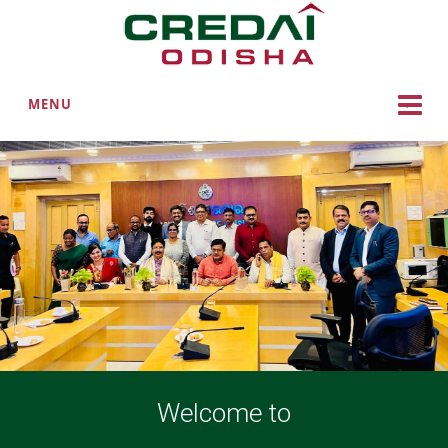
MENU
Welcome to