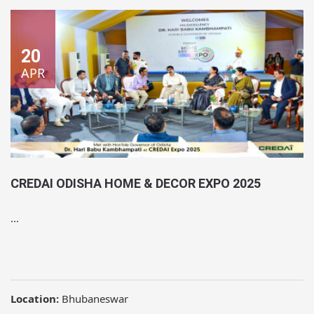
20
APR
CREDAI ODISHA HOME & DECOR EXPO 2025
...
Location:
Bhubaneswar