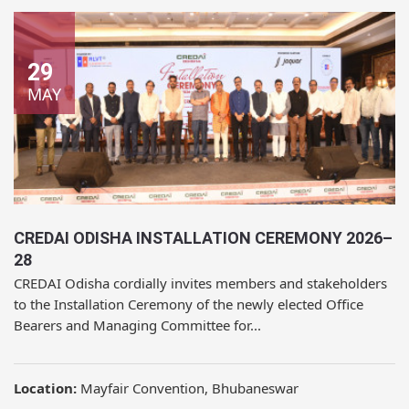
29
MAY
CREDAI ODISHA INSTALLATION CEREMONY 2026–
28
CREDAI Odisha cordially invites members and stakeholders
to the Installation Ceremony of the newly elected Office
Bearers and Managing Committee for...
Location:
Mayfair Convention, Bhubaneswar