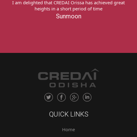
I express my deep sense of gratitude to team
CREDAI Odisha My heartfelt thanks to all of you for
providing me a platform & extending all possible
support to recover my money from the concerned
builder. Thank you very much!Sukanti Naik
Sukanti Naik
QUICK LINKS
Home