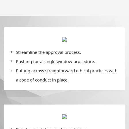
Streamline the approval process.
Pushing for a single window procedure.
Putting across straighforward ethical practices with
a code of conduct in place.