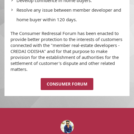
Develop confidence in home buyers.
Resolve any issue between member developer and
home buyer within 120 days.
The Consumer Redressal Forum has been enacted to
provide better protection to the interests of customers
connected with the "member real-estate developers -
CREDAI ODISHA" and for that purpose to make
provision for the establishment of authorities for the
settlement of customer's dispute and other related
matters.
CONSUMER FORUM