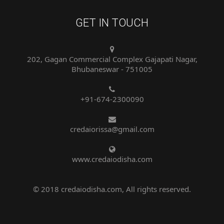
GET IN TOUCH
202, Gagan Commercial Complex Gajapati Nagar,
Bhubaneswar - 751005
+91-674-2300090
credaiorissa@gmail.com
www.credaiodisha.com
© 2018 credaiodisha.com, All rights reserved.