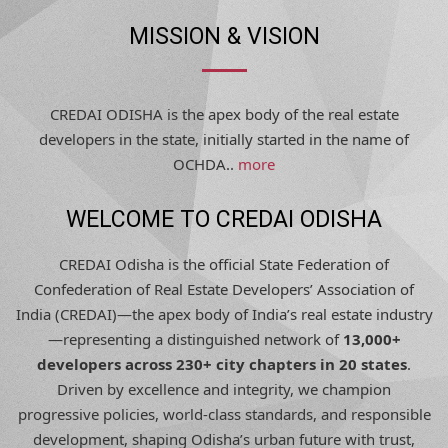
MISSION & VISION
CREDAI ODISHA is the apex body of the real estate
developers in the state, initially started in the name of
OCHDA..
more
WELCOME TO CREDAI ODISHA
CREDAI Odisha is the official State Federation of
Confederation of Real Estate Developers’ Association of
India (CREDAI)—the apex body of India’s real estate industry
—representing a distinguished network of
13,000+
developers across 230+ city chapters in 20 states
.
Driven by excellence and integrity, we champion
progressive policies, world-class standards, and responsible
development, shaping Odisha’s urban future with trust,