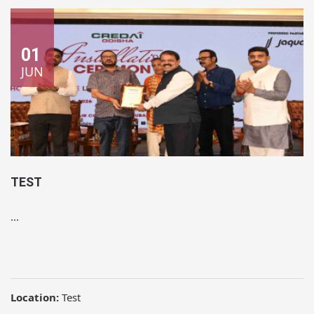
01
JUN
TEST
...
Location:
Test