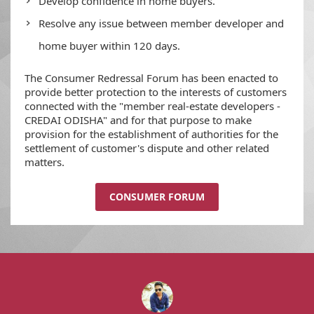
Develop confidence in home buyers.
Resolve any issue between member developer and
home buyer within 120 days.
The Consumer Redressal Forum has been enacted to
provide better protection to the interests of customers
connected with the "member real-estate developers -
CREDAI ODISHA" and for that purpose to make
provision for the establishment of authorities for the
settlement of customer's dispute and other related
matters.
CONSUMER FORUM