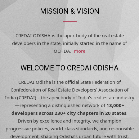
MISSION & VISION
CREDAI ODISHA is the apex body of the real estate
developers in the state, initially started in the name of
OCHDA..
more
WELCOME TO CREDAI ODISHA
CREDAI Odisha is the official State Federation of
Confederation of Real Estate Developers’ Association of
India (CREDAI)—the apex body of India’s real estate industry
—representing a distinguished network of
13,000+
developers across 230+ city chapters in 20 states
.
Driven by excellence and integrity, we champion
progressive policies, world-class standards, and responsible
development, shaping Odisha’s urban future with trust,