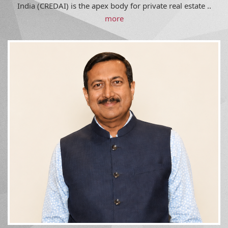
India (CREDAI) is the apex body for private real estate ..
more