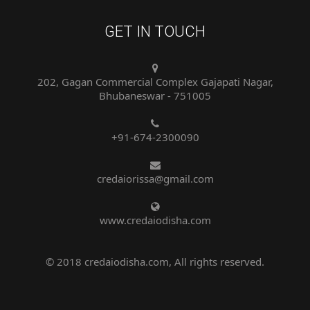
GET IN TOUCH
202, Gagan Commercial Complex Gajapati Nagar,
Bhubaneswar - 751005
+91-674-2300090
credaiorissa@gmail.com
www.credaiodisha.com
© 2018 credaiodisha.com, All rights reserved.