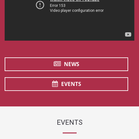
NEWS
EVENTS
EVENTS