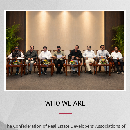
WHO WE ARE
The Confederation of Real Estate Developers’ Associations of