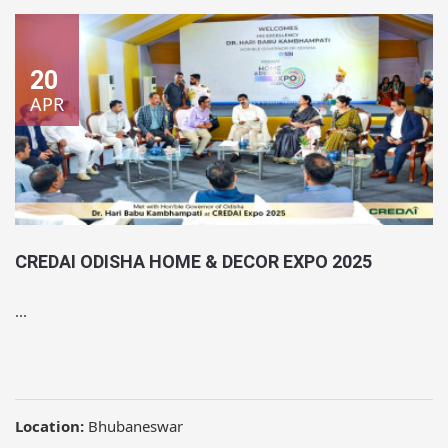
20
APR
CREDAI ODISHA HOME & DECOR EXPO 2025
...
Location:
Bhubaneswar