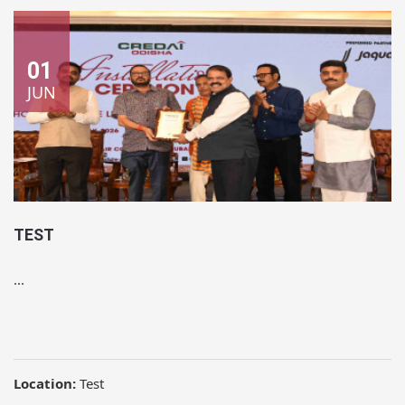
01
JUN
TEST
...
Location:
Test