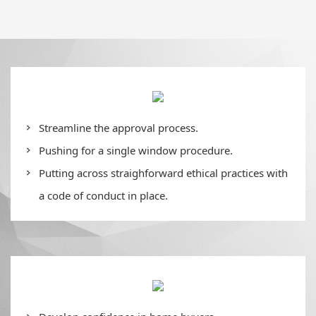
Streamline the approval process.
Pushing for a single window procedure.
Putting across straighforward ethical practices with
a code of conduct in place.