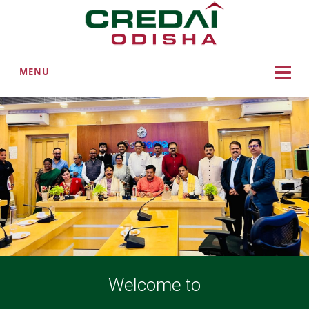
MENU
Welcome to