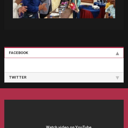
FACEBOOK
TWITTER