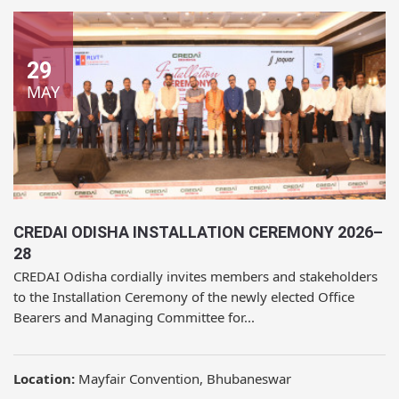
29
MAY
CREDAI ODISHA INSTALLATION CEREMONY 2026–
28
CREDAI Odisha cordially invites members and stakeholders
to the Installation Ceremony of the newly elected Office
Bearers and Managing Committee for...
Location:
Mayfair Convention, Bhubaneswar