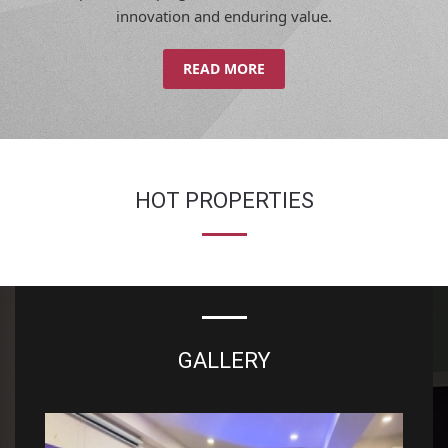
innovation and enduring value.
READ MORE
HOT PROPERTIES
GALLERY