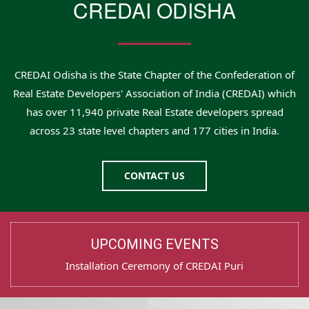
CREDAI ODISHA
CREDAI Odisha is the State Chapter of the Confederation of
Real Estate Developers' Association of India (CREDAI) which
has over 11,940 private Real Estate developers spread
across 23 state level chapters and 177 cities in India.
CONTACT US
UPCOMING EVENTS
Test