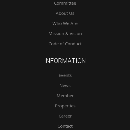
Committee
About Us
Who We Are
Mission & Vision
Code of Conduct
INFORMATION
Events
News
Member
Properties
Career
Contact