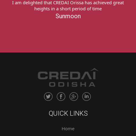
I express my deep sense of gratitude to team
CREDAI Odisha My heartfelt thanks to all of you for
providing me a platform & extending all possible
support to recover my money from the concerned
builder. Thank you very much!Sukanti Naik
Sukanti Naik
QUICK LINKS
Home