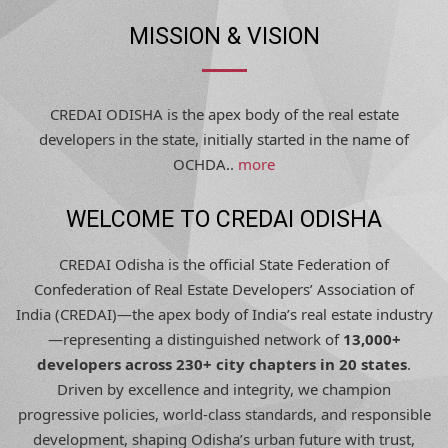
MISSION & VISION
CREDAI ODISHA is the apex body of the real estate
developers in the state, initially started in the name of
OCHDA..
more
WELCOME TO CREDAI ODISHA
CREDAI Odisha is the official State Federation of
Confederation of Real Estate Developers’ Association of
India (CREDAI)—the apex body of India’s real estate industry
—representing a distinguished network of
13,000+
developers across 230+ city chapters in 20 states
.
Driven by excellence and integrity, we champion
progressive policies, world-class standards, and responsible
development, shaping Odisha’s urban future with trust,