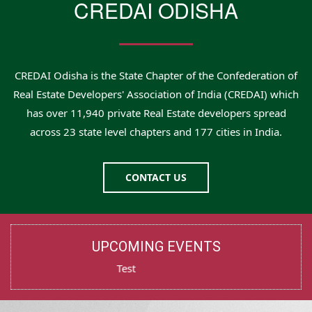
CREDAI ODISHA
CREDAI Odisha is the State Chapter of the Confederation of
Real Estate Developers' Association of India (CREDAI) which
has over 11,940 private Real Estate developers spread
across 23 state level chapters and 177 cities in India.
CONTACT US
UPCOMING EVENTS
Test