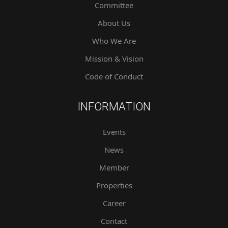
Committee
About Us
Who We Are
Mission & Vision
Code of Conduct
INFORMATION
Events
News
Member
Properties
Career
Contact