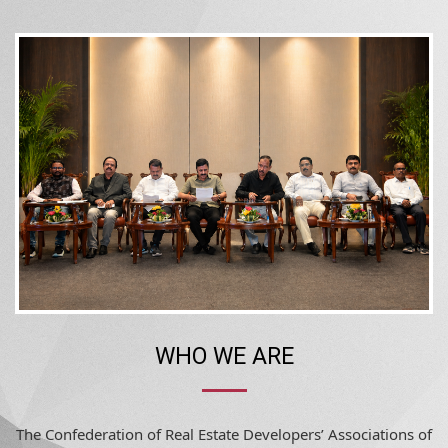
WHO WE ARE
The Confederation of Real Estate Developers’ Associations of