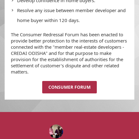
Develop confidence in home buyers.
Resolve any issue between member developer and
home buyer within 120 days.
The Consumer Redressal Forum has been enacted to
provide better protection to the interests of customers
connected with the "member real-estate developers -
CREDAI ODISHA" and for that purpose to make
provision for the establishment of authorities for the
settlement of customer's dispute and other related
matters.
CONSUMER FORUM