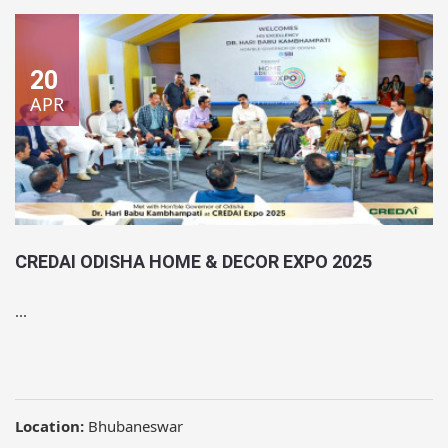
20
APR
CREDAI ODISHA HOME & DECOR EXPO 2025
...
Location:
Bhubaneswar