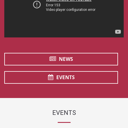
NEWS
EVENTS
EVENTS