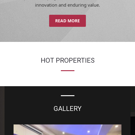
innovation and enduring value.
READ MORE
HOT PROPERTIES
GALLERY