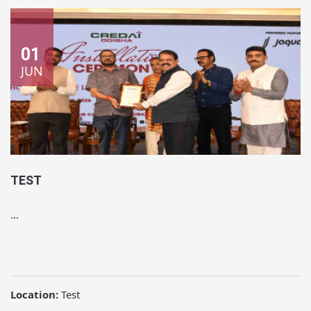
01
JUN
TEST
...
Location:
Test