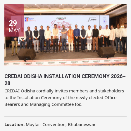
29
MAY
CREDAI ODISHA INSTALLATION CEREMONY 2026–
28
CREDAI Odisha cordially invites members and stakeholders
to the Installation Ceremony of the newly elected Office
Bearers and Managing Committee for...
Location:
Mayfair Convention, Bhubaneswar