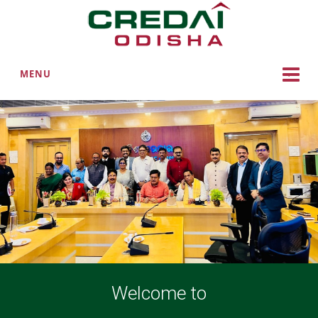
MENU
Welcome to