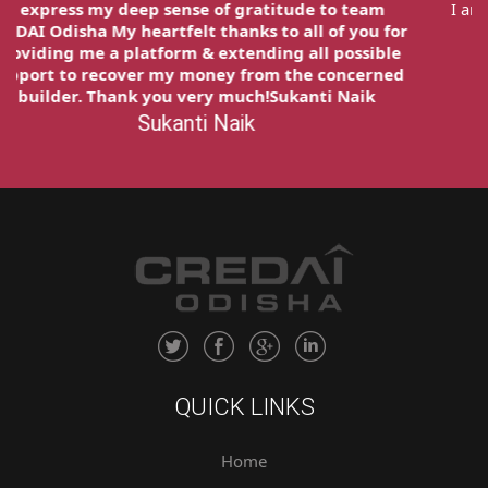
I express my deep sense of gratitude to team
CREDAI Odisha My heartfelt thanks to all of you for
providing me a platform & extending all possible
support to recover my money from the concerned
builder. Thank you very much!Sukanti Naik
Sukanti Naik
QUICK LINKS
Home