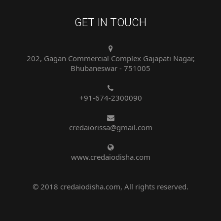
GET IN TOUCH
202, Gagan Commercial Complex Gajapati Nagar,
Bhubaneswar - 751005
+91-674-2300090
credaiorissa@gmail.com
www.credaiodisha.com
© 2018 credaiodisha.com, All rights reserved.