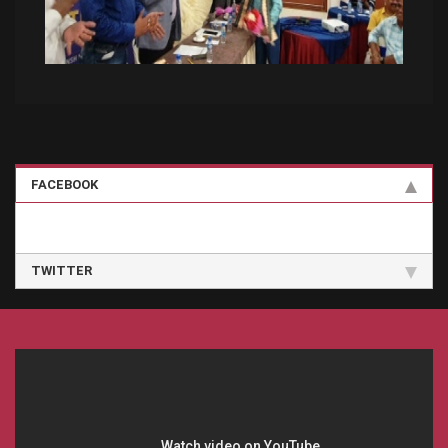
FACEBOOK
TWITTER