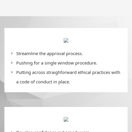
Streamline the approval process.
Pushing for a single window procedure.
Putting across straighforward ethical practices with
a code of conduct in place.