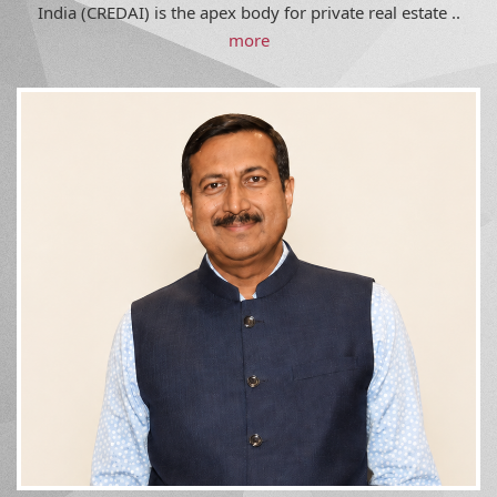
India (CREDAI) is the apex body for private real estate ..
more