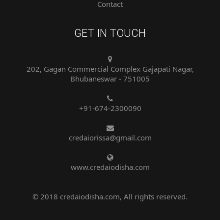
GET IN TOUCH
202, Gagan Commercial Complex Gajapati Nagar,
Bhubaneswar - 751005
+91-674-2300090
credaiorissa@gmail.com
www.credaiodisha.com
© 2018 credaiodisha.com, All rights reserved.