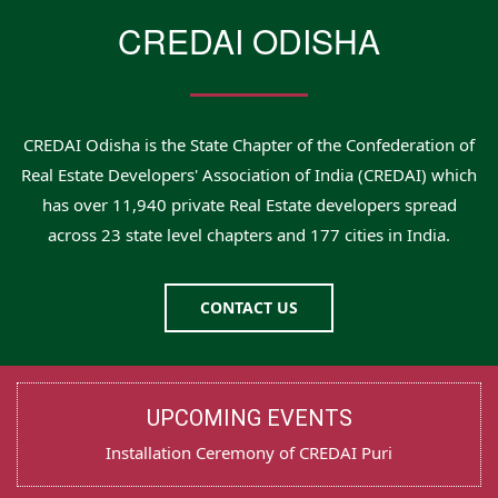
CREDAI ODISHA
CREDAI Odisha is the State Chapter of the Confederation of
Real Estate Developers' Association of India (CREDAI) which
has over 11,940 private Real Estate developers spread
across 23 state level chapters and 177 cities in India.
CONTACT US
UPCOMING EVENTS
Installation Ceremony of CREDAI Puri