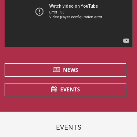
NEWS
EVENTS
EVENTS