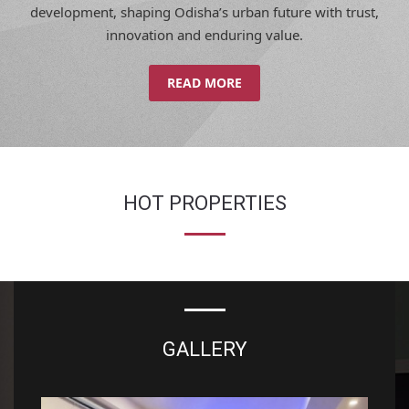
innovation and enduring value.
READ MORE
HOT PROPERTIES
GALLERY