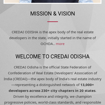
MISSION & VISION
CREDAI ODISHA is the apex body of the real estate
developers in the state, initially started in the name of
OCHDA..
more
WELCOME TO CREDAI ODISHA
CREDAI Odisha is the official State Federation of
Confederation of Real Estate Developers’ Association of
India (CREDAI)—the apex body of India’s real estate industry
—representing a distinguished network of
13,000+
developers across 230+ city chapters in 20 states
.
Driven by excellence and integrity, we champion
progressive policies, world-class standards, and responsible
development, shaping Odisha’s urban future with trust,