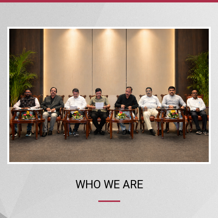
WHO WE ARE
The Confederation of Real Estate Developers’ Associations of