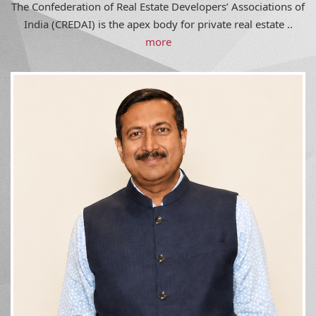
India (CREDAI) is the apex body for private real estate ..
more