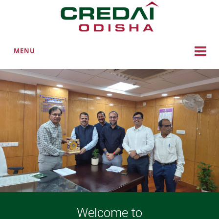
MENU
Welcome to