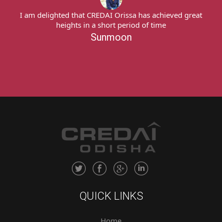
I am delighted that CREDAI Orissa has achieved great
heights in a short period of time
Sunmoon
QUICK LINKS
Home