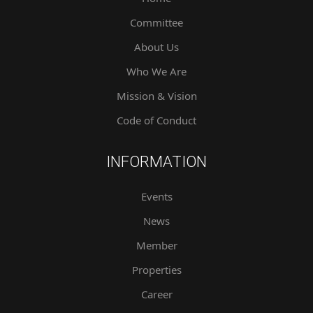
Committee
About Us
Who We Are
Mission & Vision
Code of Conduct
INFORMATION
Events
News
Member
Properties
Career
Contact