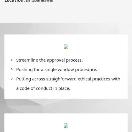
Streamline the approval process.
Pushing for a single window procedure.
Putting across straighforward ethical practices with
a code of conduct in place.