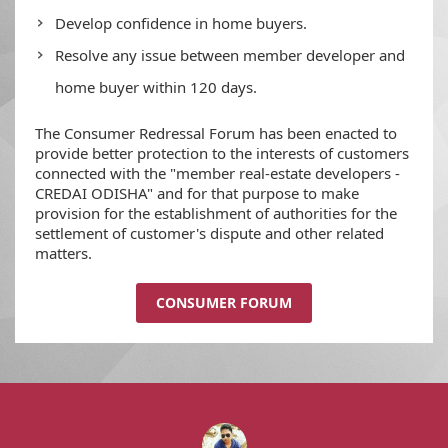
Develop confidence in home buyers.
Resolve any issue between member developer and
home buyer within 120 days.
The Consumer Redressal Forum has been enacted to
provide better protection to the interests of customers
connected with the "member real-estate developers -
CREDAI ODISHA" and for that purpose to make
provision for the establishment of authorities for the
settlement of customer's dispute and other related
matters.
CONSUMER FORUM