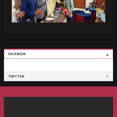
FACEBOOK
TWITTER