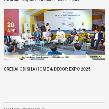
20
APR
CREDAI ODISHA HOME & DECOR EXPO 2025
...
Location:
Bhubaneswar