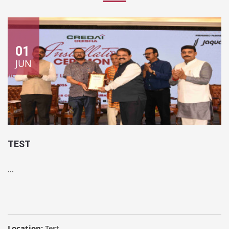
01
JUN
TEST
...
Location:
Test