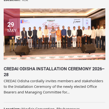
29
MAY
CREDAI ODISHA INSTALLATION CEREMONY 2026–
28
CREDAI Odisha cordially invites members and stakeholders
to the Installation Ceremony of the newly elected Office
Bearers and Managing Committee for...
Location:
Mayfair Convention, Bhubaneswar