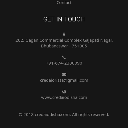
GET IN TOUCH
202, Gagan Commercial Complex Gajapati Nagar,
Bhubaneswar - 751005
+91-674-2300090
credaiorissa@gmail.com
www.credaiodisha.com
© 2018 credaiodisha.com, All rights reserved.