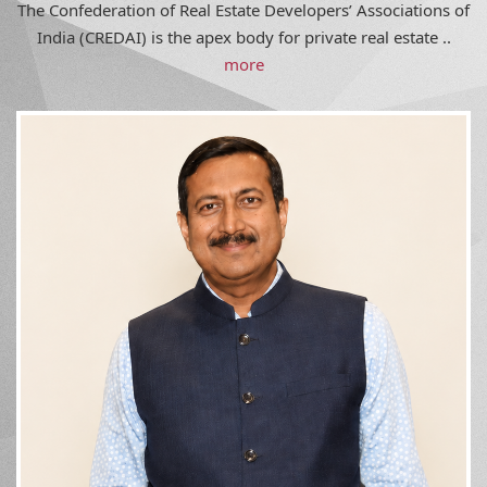
India (CREDAI) is the apex body for private real estate ..
more