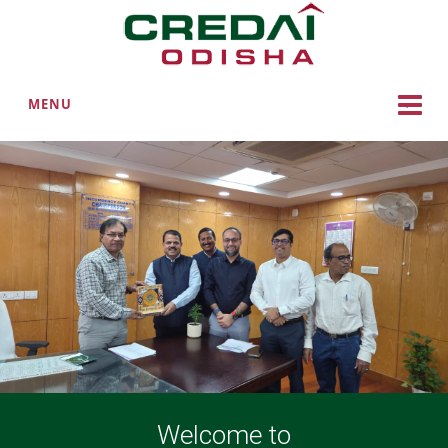
MENU
Welcome to