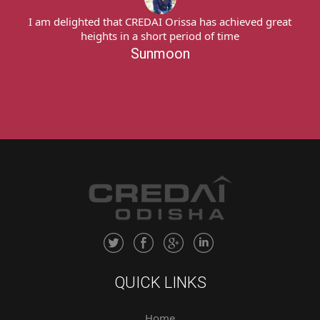
I am delighted that CREDAI Orissa has achieved great
heights in a short period of time
Sunmoon
QUICK LINKS
Home