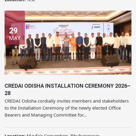
29
MAY
CREDAI ODISHA INSTALLATION CEREMONY 2026–
28
CREDAI Odisha cordially invites members and stakeholders
to the Installation Ceremony of the newly elected Office
Bearers and Managing Committee for...
Location:
Mayfair Convention, Bhubaneswar