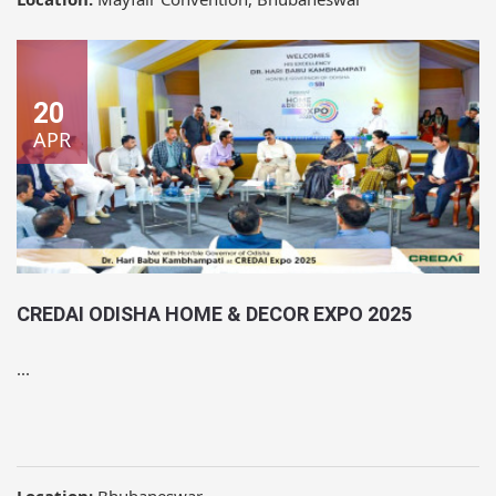
20
APR
CREDAI ODISHA HOME & DECOR EXPO 2025
...
Location:
Bhubaneswar