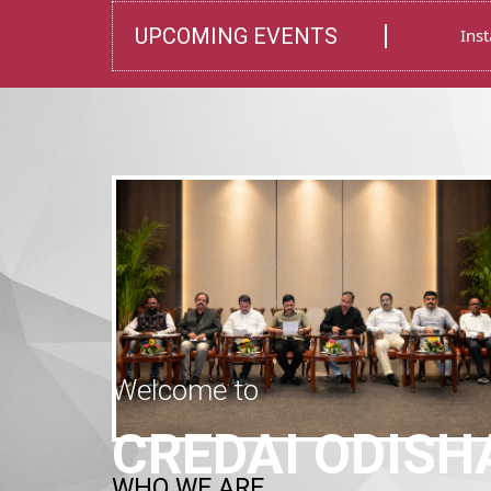
Welcome to
WHO WE ARE
CREDAI ODISH