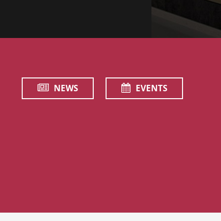
NEWS
EVENTS