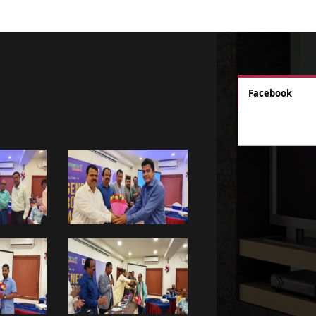
Facebook