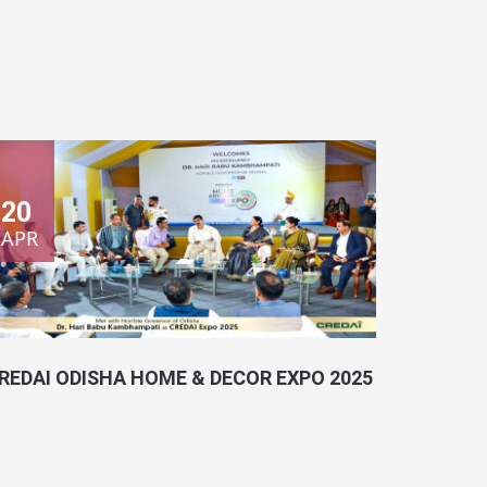
20
APR
REDAI ODISHA HOME & DECOR EXPO 2025
ocation:
Bhubaneswar