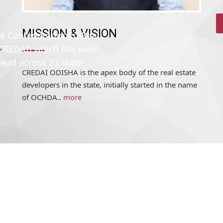
MISSION & VISION
r
he Confederation of Real
CREDAI ODISHA is the apex body of the real estate
(CREDAI) which has over
developers in the state, initially started in the name
read across 23 state
of OCHDA..
more