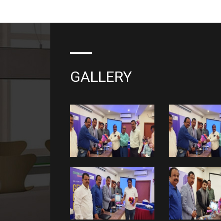
GALLERY