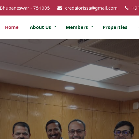
 Bhubaneswar - 751005
credaiorissa@gmail.com
+9
Home
About Us
Members
Properties