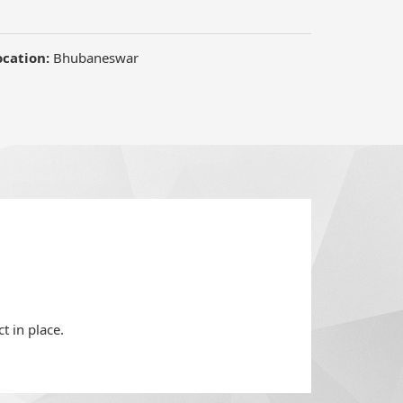
t in place.