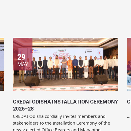
29
MAY
CREDAI ODISHA INSTALLATION CEREMONY
C
2026–28
CREDAI Odisha cordially invites members and
...
stakeholders to the Installation Ceremony of the
newly elected Office Bearers and Managing
Committee for...
Location:
Mayfair Convention, Bhubaneswar
L