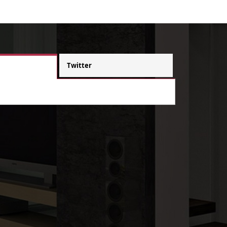
Twitter