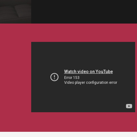
EVENTS