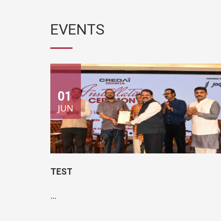
01
JUN
TEST
...
Location:
Test