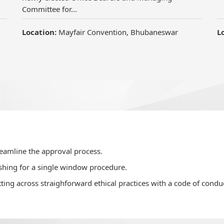
reamline the approval process.
shing for a single window procedure.
ting across straighforward ethical practices with a code of conduc
velop confidence in home buyers.