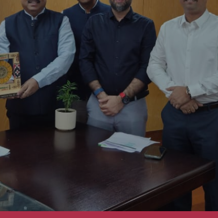
on Ceremony of CREDAI Puri