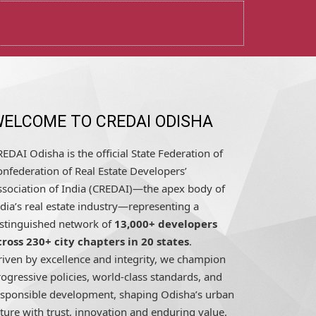
ELCOME TO CREDAI ODISHA
EDAI Odisha is the official State Federation of
nfederation of Real Estate Developers’
ssociation of India (CREDAI)—the apex body of
dia’s real estate industry—representing a
istinguished network of
13,000+ developers
cross 230+ city chapters in 20 states
.
riven by excellence and integrity, we champion
ogressive policies, world-class standards, and
esponsible development, shaping Odisha’s urban
ture with trust, innovation and enduring value.
READ MORE