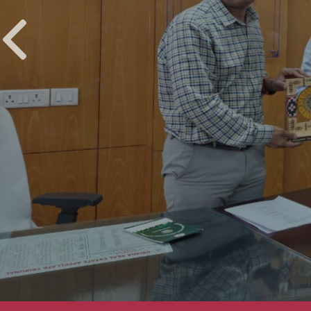
UPCOMING EVENTS
Installati