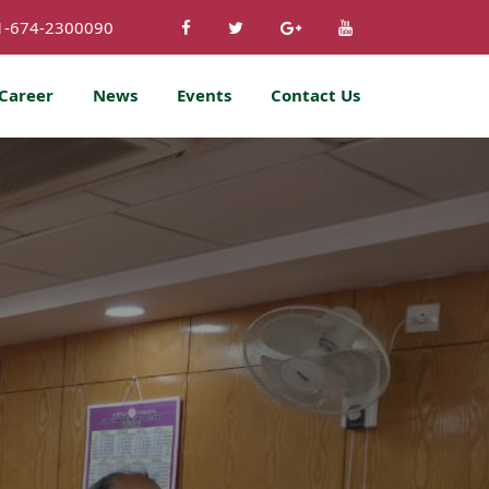
1-674-2300090
Career
News
Events
Contact Us