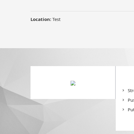
St
Pu
Put
De