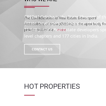
The Confederation of Real Estate Developers’
Associations of India (CREDAI) is the apex body fo
private real estate ..
more
CREDAI Odisha is the State Chapter of t
Estate Developers' Association of India 
11,940 private Real Estate developers sp
level chapters and 177 cities in India.
CONTACT US
HOT PROPERTIES