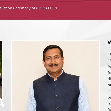
W
CR
Co
A
In
d
a
D
pr
r
fu
A