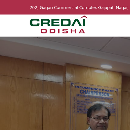
202, Gagan Commercial Complex Gajapati Nagar,