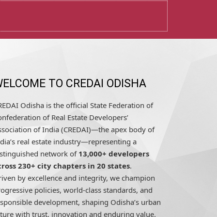
ELCOME TO CREDAI ODISHA
EDAI Odisha is the official State Federation of
nfederation of Real Estate Developers’
ssociation of India (CREDAI)—the apex body of
dia’s real estate industry—representing a
istinguished network of
13,000+ developers
cross 230+ city chapters in 20 states
.
riven by excellence and integrity, we champion
ogressive policies, world-class standards, and
esponsible development, shaping Odisha’s urban
ture with trust, innovation and enduring value.
READ MORE