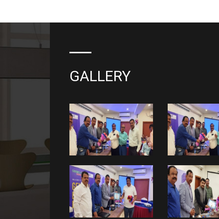
GALLERY