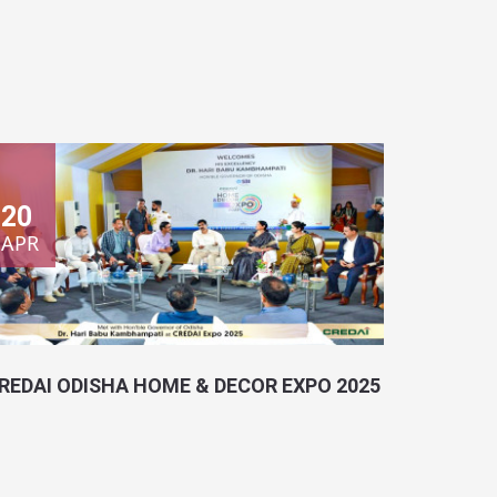
20
APR
REDAI ODISHA HOME & DECOR EXPO 2025
ocation:
Bhubaneswar