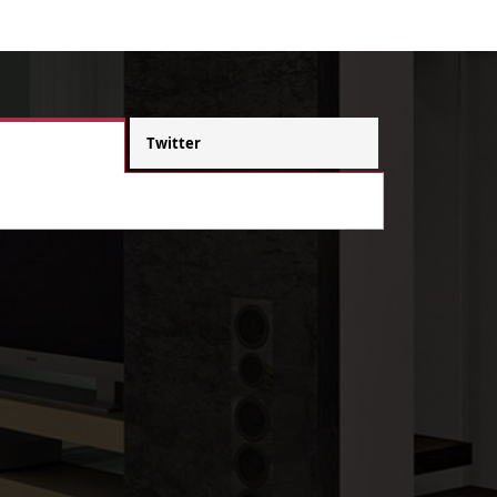
Twitter