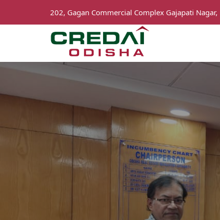
202, Gagan Commercial Complex Gajapati Nagar,