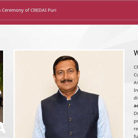
W
CR
Co
A
In
d
a
D
pr
r
fu
A