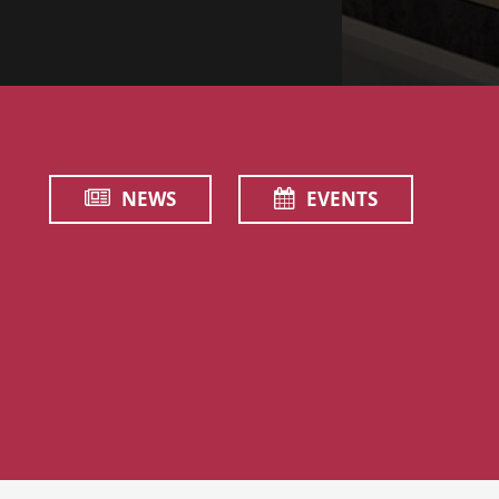
NEWS
EVENTS