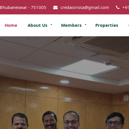
 Bhubaneswar - 751005
credaiorissa@gmail.com
+9
Home
About Us
Members
Properties