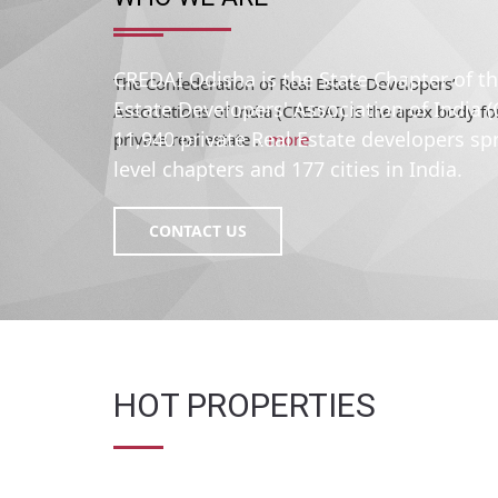
The Confederation of Real Estate Developers’
Associations of India (CREDAI) is the apex body fo
private real estate ..
more
CREDAI Odisha is the State Chapter of t
Estate Developers' Association of India 
11,940 private Real Estate developers sp
level chapters and 177 cities in India.
CONTACT US
HOT PROPERTIES