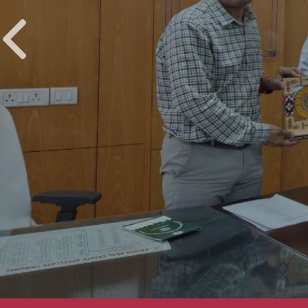
UPCOMING EVENTS
CREDAI Odisha Home & Decor Expo 2025