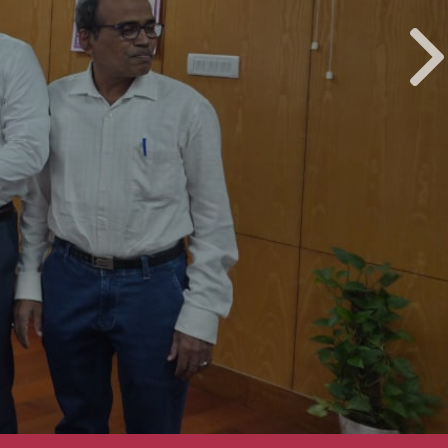
Installation Ceremony of CREDAI Puri