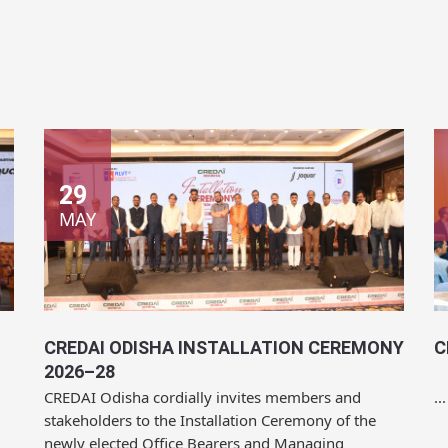
29
MAY
CREDAI ODISHA INSTALLATION CEREMONY
C
2026–28
CREDAI Odisha cordially invites members and
...
stakeholders to the Installation Ceremony of the
newly elected Office Bearers and Managing
Committee for...
Location:
Mayfair Convention, Bhubaneswar
L