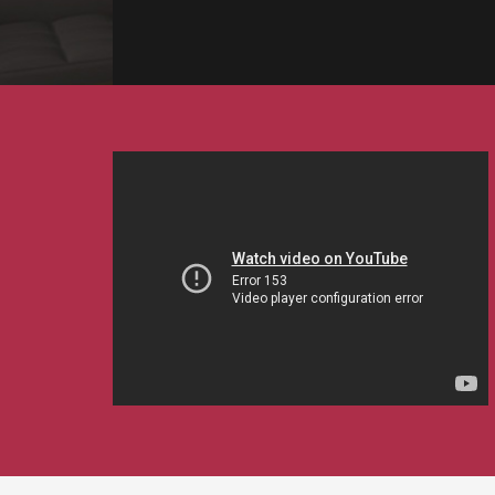
EVENTS