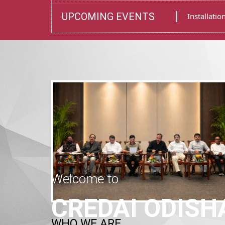
Welcome to
WHO WE ARE
CREDAI ODISH