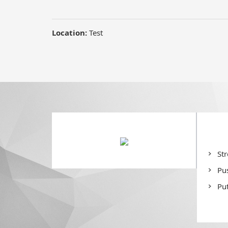
St
Pu
Put
De