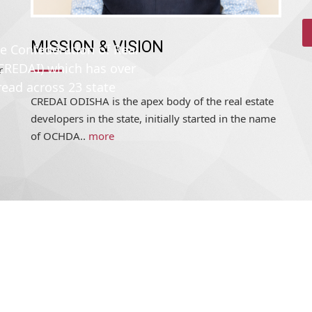
MISSION & VISION
r
he Confederation of Real
CREDAI ODISHA is the apex body of the real estate
(CREDAI) which has over
developers in the state, initially started in the name
read across 23 state
of OCHDA..
more