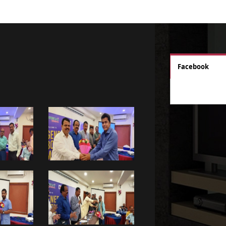
Facebook