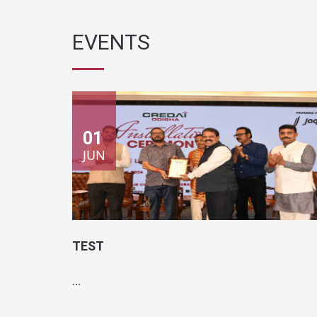
01
JUN
TEST
...
Location:
Test