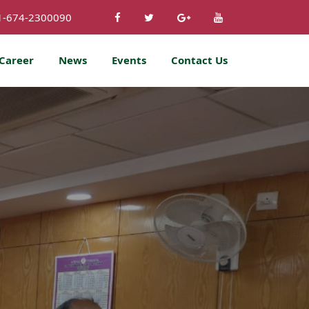
1-674-2300090
Career
News
Events
Contact Us