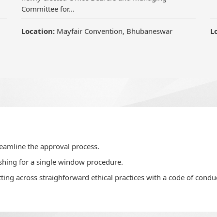
reamline the approval process.
shing for a single window procedure.
ting across straighforward ethical practices with a code of conduc
velop confidence in home buyers.