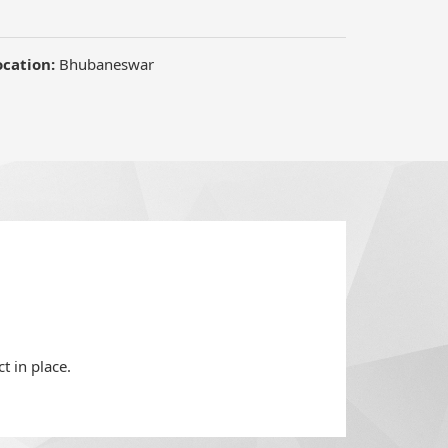
t in place.